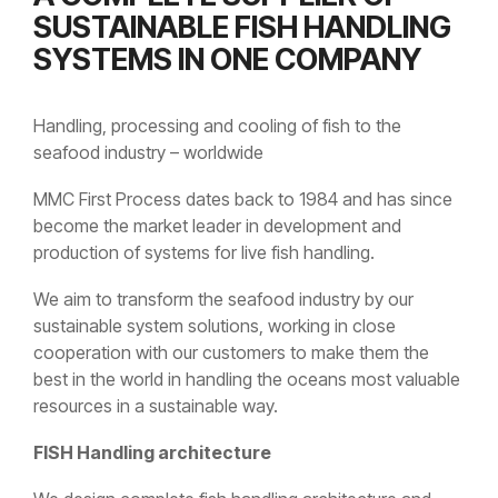
SUSTAINABLE FISH HANDLING
SYSTEMS IN ONE COMPANY
Handling, processing and cooling of fish to the
seafood industry – worldwide
MMC First Process dates back to 1984 and has since
become the market leader in development and
production of systems for live fish handling.
We aim to transform the seafood industry by our
sustainable system solutions, working in close
cooperation with our customers to make them the
best in the world in handling the oceans most valuable
resources in a sustainable way.
FISH Handling architecture