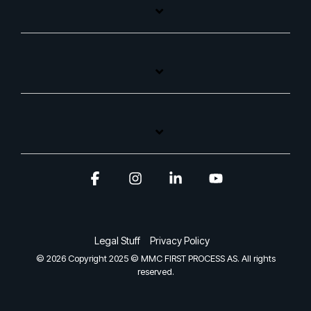
Facebook
Instagram
Linkedin
YouTube
Legal Stuff
Privacy Policy
© 2026 Copyright 2025 © MMC FIRST PROCESS AS. All rights
reserved.