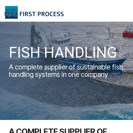
Skip
to
Tog
the
Me
main
content.
FISH HANDLING
A complete supplier of sustainable fish
handling systems in one company
A COMPLETE SUPPLIER OF