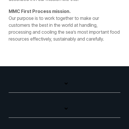
MMC First Process mission.
Our purpose is to work together to make our
customers the best in the world at handling,
processing and cooling the sea’s most important food
resources effectively, sustainably and carefully.