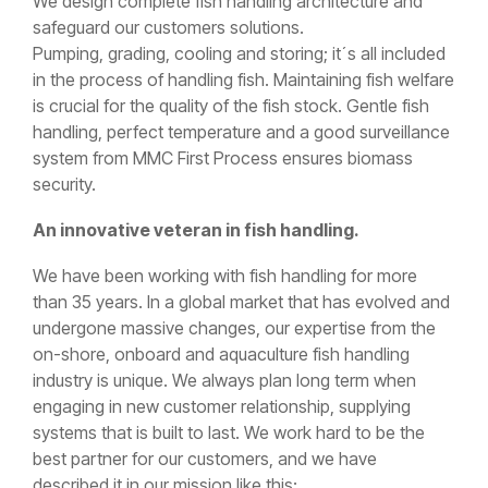
We design complete fish handling architecture and
safeguard our customers solutions.
Pumping, grading, cooling and storing; it´s all included
in the process of handling fish. Maintaining fish welfare
is crucial for the quality of the fish stock. Gentle fish
handling, perfect temperature and a good surveillance
system from MMC First Process ensures biomass
security.
An innovative veteran in fish handling.
We have been working with fish handling for more
than 35 years. In a global market that has evolved and
undergone massive changes, our expertise from the
on-shore, onboard and aquaculture fish handling
industry is unique. We always plan long term when
engaging in new customer relationship, supplying
systems that is built to last. We work hard to be the
best partner for our customers, and we have
described it in our mission like this: