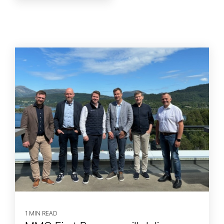
1 MIN READ