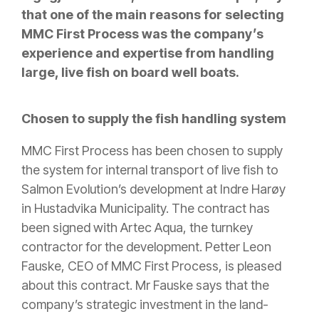
that one of the main reasons for selecting
MMC First Process was the company’s
experience and expertise from handling
large, live fish on board well boats.
Chosen to supply the fish handling system
MMC First Process has been chosen to supply
the system for internal transport of live fish to
Salmon Evolution’s development at Indre Harøy
in Hustadvika Municipality. The contract has
been signed with Artec Aqua, the turnkey
contractor for the development. Petter Leon
Fauske, CEO of MMC First Process, is pleased
about this contract. Mr Fauske says that the
company’s strategic investment in the land-