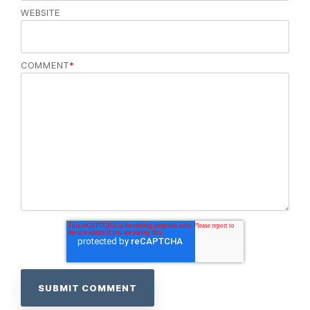
WEBSITE
COMMENT
*