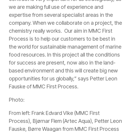
we are making full use of experience and
expertise from several specialist areas in the
company. When we collaborate on a project, the
chemistry really works. Our aim in MMC First
Process is to help our customers to be best in
the world for sustainable management of marine
food resources. In this project all the conditions
for success are present, now also in the land-
based environment and this will create big new
opportunities for us globally,” says Petter Leon
Fauske of MMC First Process.
Photo:
From left: Frank Edvard Vike (MMC First
Process), Bjørnar Flem (Artec Aqua), Petter Leon
Fauske, Børre Waagan from MMC First Process