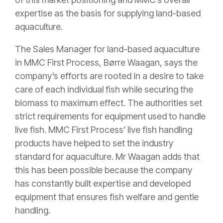
expertise as the basis for supplying land-based
aquaculture.
The Sales Manager for land-based aquaculture
in MMC First Process, Børre Waagan, says the
company’s efforts are rooted in a desire to take
care of each individual fish while securing the
biomass to maximum effect. The authorities set
strict requirements for equipment used to handle
live fish. MMC First Process’ live fish handling
products have helped to set the industry
standard for aquaculture. Mr Waagan adds that
this has been possible because the company
has constantly built expertise and developed
equipment that ensures fish welfare and gentle
handling.