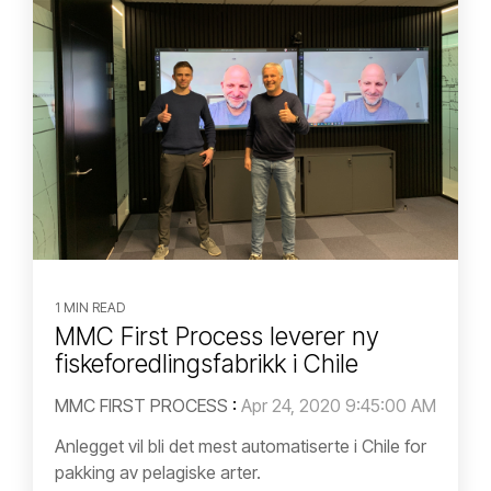
1 MIN READ
MMC First Process leverer ny
fiskeforedlingsfabrikk i Chile
MMC FIRST PROCESS
:
Apr 24, 2020 9:45:00 AM
Anlegget vil bli det mest automatiserte i Chile for
pakking av pelagiske arter.