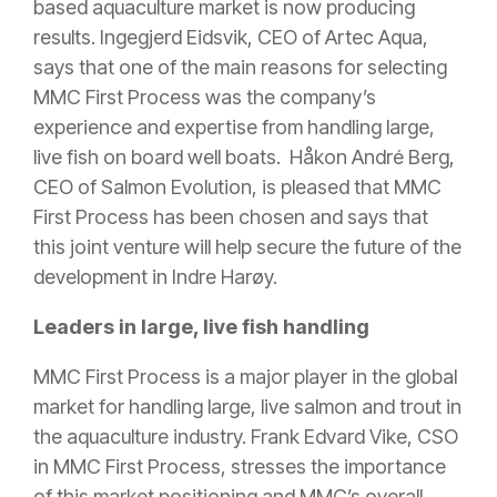
based aquaculture market is now producing
results. Ingegjerd Eidsvik, CEO of Artec Aqua,
says that one of the main reasons for selecting
MMC First Process was the company’s
experience and expertise from handling large,
live fish on board well boats. Håkon André Berg,
CEO of Salmon Evolution, is pleased that MMC
First Process has been chosen and says that
this joint venture will help secure the future of the
development in Indre Harøy.
Leaders in large, live fish handling
MMC First Process is a major player in the global
market for handling large, live salmon and trout in
the aquaculture industry. Frank Edvard Vike, CSO
in MMC First Process, stresses the importance
of this market positioning and MMC’s overall