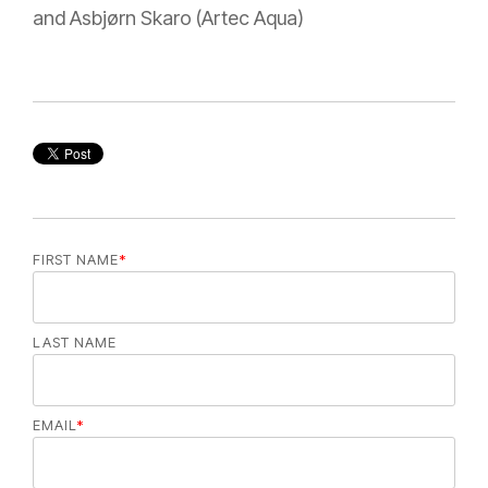
and Asbjørn Skaro (Artec Aqua)
FIRST NAME
*
LAST NAME
EMAIL
*