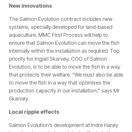
New innovations
The Salmon Evolution contract includes new
systems, specially developed for land-based
aquaculture. MMC First Process will help to
ensure that Salmon Evolution can move the fish
internally within the installation as required. Top
priority for Ingjarl Skarvøy, COO of Salmon
Evolution, is to be able to move the fish in a way
that protects their welfare. “We must also be able
to move the fish in a way that optimises the
production capacity in our installation,” says Mr
Skarvøy.
Local ripple effects
Salmon Evolution’s development at Indre Harøy