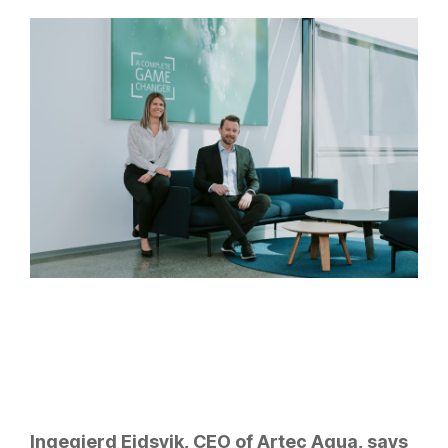
Ingegjerd Eidsvik, CEO of Artec Aqua, says