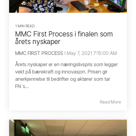
1 MIN READ
MMC First Process i finalen som
årets nyskaper
MMC FIRST PROCESS
:
May 7, 2021 7:15:00 AM
Årets nyskaper er en næringslivspris som legger
vekt på bærekraft og innovasjon. Prisen gir
anerkjennelse til bedrifter og aktører som tar
FN`s...
Read More