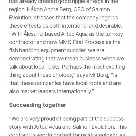
has already created good ripple effects in the
region. Håkon André Berg, CEO of Salmon
Evolution, stresses that the company regards
these effects as both intentional and desirable.
“With Ålesund-based Artec Aqua as the turnkey
contractor and now MMC First Process as the
fish handling equipment supplier, we are
demonstrating that we mean business when we
talk about local roots. Perhaps the most exciting
thing about these choices,” says Mr Berg, “is
that these companies have local roots and are
also market leaders internationally.”
Succeeding together
“We are very proud of being part of the success
story with Artec Aqua and Salmon Evolution. This
contract is very important for us strategically, as