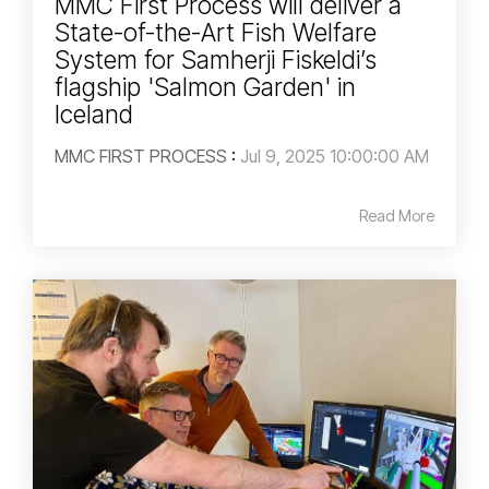
MMC First Process will deliver a
State-of-the-Art Fish Welfare
System for Samherji Fiskeldi’s
flagship 'Salmon Garden' in
Iceland
MMC FIRST PROCESS
:
Jul 9, 2025 10:00:00 AM
Read More