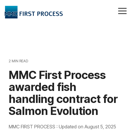
Skip
to
Tog
the
Me
main
content.
2 MIN READ
MMC First Process
awarded fish
handling contract for
Salmon Evolution
MMC FIRST PROCESS
:
Updated on August 5, 2025