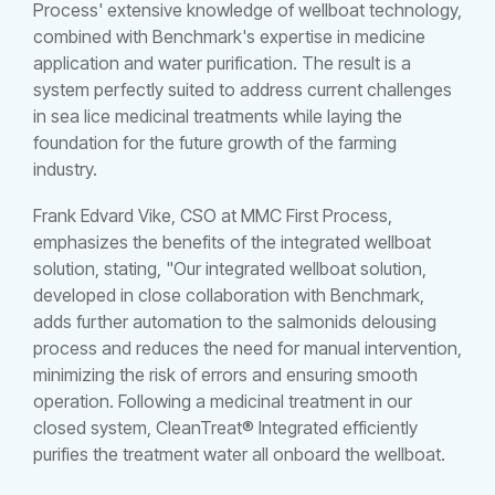
Process' extensive knowledge of wellboat technology,
combined with Benchmark's expertise in medicine
application and water purification. The result is a
system perfectly suited to address current challenges
in sea lice medicinal treatments while laying the
foundation for the future growth of the farming
industry.
Frank Edvard Vike, CSO at MMC First Process,
emphasizes the benefits of the integrated wellboat
solution, stating, "Our integrated wellboat solution,
developed in close collaboration with Benchmark,
adds further automation to the salmonids delousing
process and reduces the need for manual intervention,
minimizing the risk of errors and ensuring smooth
operation. Following a medicinal treatment in our
closed system, CleanTreat® Integrated efficiently
purifies the treatment water all onboard the wellboat.