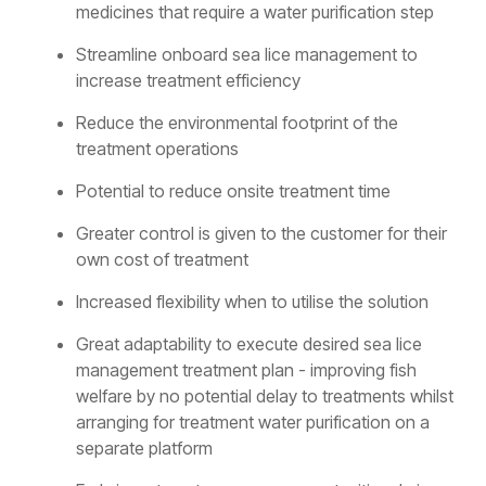
medicines that require a water purification step
Streamline onboard sea lice management to
increase treatment efficiency
Reduce the environmental footprint of the
treatment operations
Potential to reduce onsite treatment time
Greater control is given to the customer for their
own cost of treatment
Increased flexibility when to utilise the solution
Great adaptability to execute desired sea lice
management treatment plan - improving fish
welfare by no potential delay to treatments whilst
arranging for treatment water purification on a
separate platform