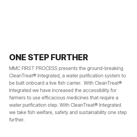
ONE STEP FURTHER
MMC FIRST PROCESS presents the ground-breaking
CleanTreat® Integrated, a water purification system to
be built onboard a live fish carrier. With CleanTreat®
Integrated we have increased the accessibility for
farmers to use efficacious medicines that require a
water purification step. With CleanTreat® Integrated
we take fish welfare, safety and sustainability one step
further.