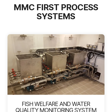
MMC FIRST PROCESS
SYSTEMS
FISH WELFARE AND WATER
QUALITY MONITORING SYSTEM