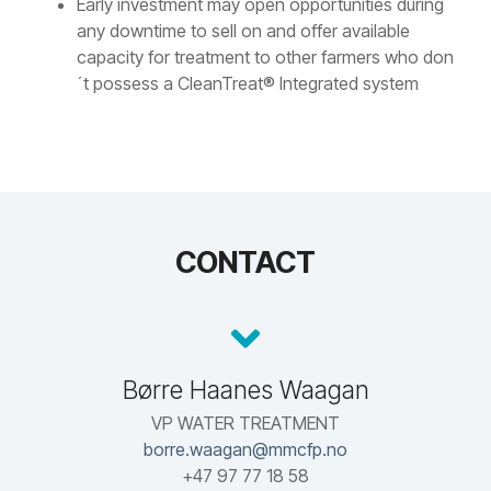
Early investment may open opportunities during
any downtime to sell on and offer available
capacity for treatment to other farmers who don
´t possess a CleanTreat® Integrated system
CONTACT
Børre Haanes Waagan
VP WATER TREATMENT
borre.waagan@mmcfp.no
+47 97 77 18 58