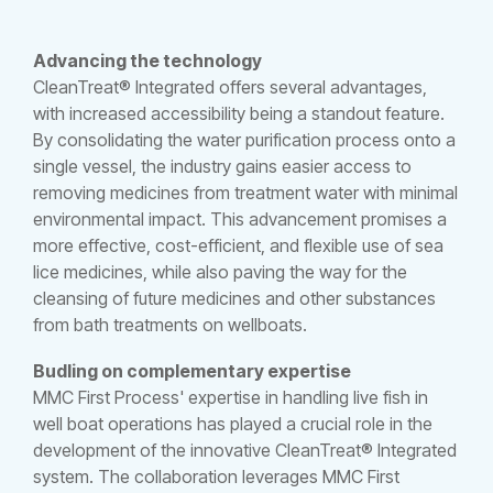
Advancing the technology
CleanTreat® Integrated offers several advantages,
with increased accessibility being a standout feature.
By consolidating the water purification process onto a
single vessel, the industry gains easier access to
removing medicines from treatment water with minimal
environmental impact. This advancement promises a
more effective, cost-efficient, and flexible use of sea
lice medicines, while also paving the way for the
cleansing of future medicines and other substances
from bath treatments on wellboats.
Budling on complementary expertise
MMC First Process' expertise in handling live fish in
well boat operations has played a crucial role in the
development of the innovative CleanTreat® Integrated
system. The collaboration leverages MMC First