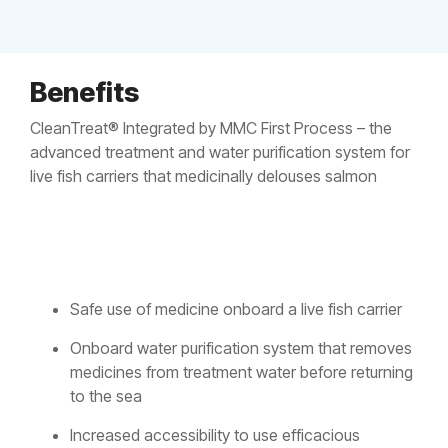
Benefits
CleanTreat® Integrated by MMC First Process – the
advanced treatment and water purification system for
live fish carriers that medicinally delouses salmon
Safe use of medicine onboard a live fish carrier
Onboard water purification system that removes
medicines from treatment water before returning
to the sea
Increased accessibility to use efficacious