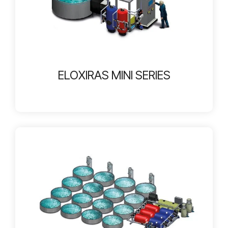
ELOXIRAS MINI SERIES