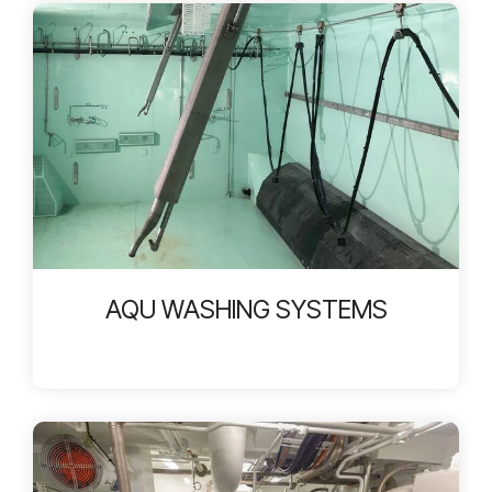
AQU WASHING SYSTEMS