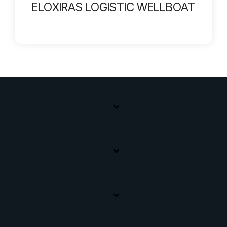
ELOXIRAS LOGISTIC WELLBOAT