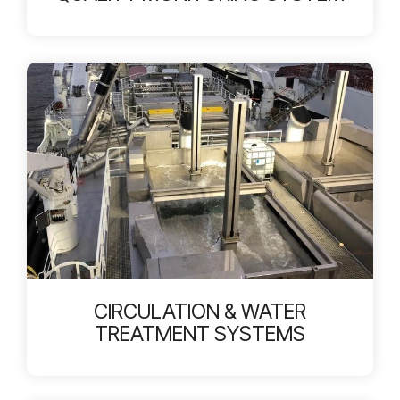
CIRCULATION & WATER
TREATMENT SYSTEMS