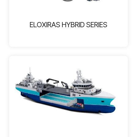
ELOXIRAS HYBRID SERIES