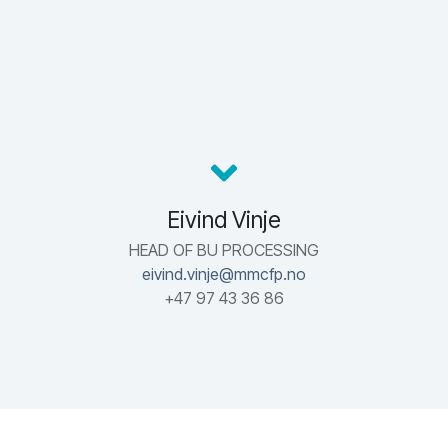
Eivind Vinje
HEAD OF BU PROCESSING
eivind.vinje@mmcfp.no
+47 97 43 36 86