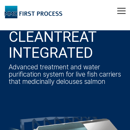
Skip
to
Tog
the
Me
main
content.
CLEANTREAT
INTEGRATED
Advanced treatment and water
purification system for live fish carriers
that medicinally delouses salmon