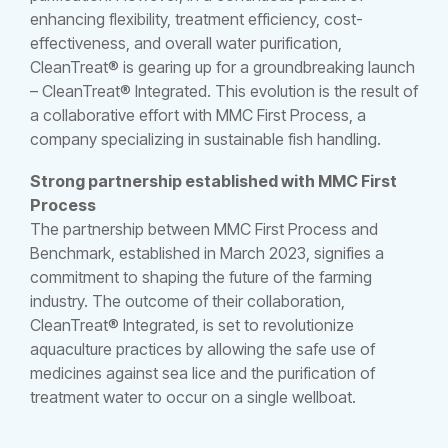
enhancing flexibility, treatment efficiency, cost-
effectiveness, and overall water purification,
CleanTreat® is gearing up for a groundbreaking launch
– CleanTreat® Integrated. This evolution is the result of
a collaborative effort with MMC First Process, a
company specializing in sustainable fish handling.
Strong partnership established with MMC First
Process
The partnership between MMC First Process and
Benchmark, established in March 2023, signifies a
commitment to shaping the future of the farming
industry. The outcome of their collaboration,
CleanTreat® Integrated, is set to revolutionize
aquaculture practices by allowing the safe use of
medicines against sea lice and the purification of
treatment water to occur on a single wellboat.