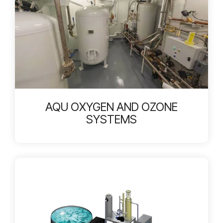
AQU OXYGEN AND OZONE
SYSTEMS