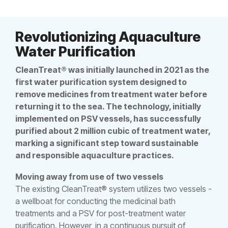
Revolutionizing Aquaculture
Water Purification
CleanTreat® was initially launched in 2021 as the
first water purification system designed to
remove medicines from treatment water before
returning it to the sea. The technology, initially
implemented on PSV vessels, has successfully
purified about 2 million cubic of treatment water,
marking a significant step toward sustainable
and responsible aquaculture practices.
Moving away from use of two vessels
The existing CleanTreat® system utilizes two vessels -
a wellboat for conducting the medicinal bath
treatments and a PSV for post-treatment water
purification. However, in a continuous pursuit of