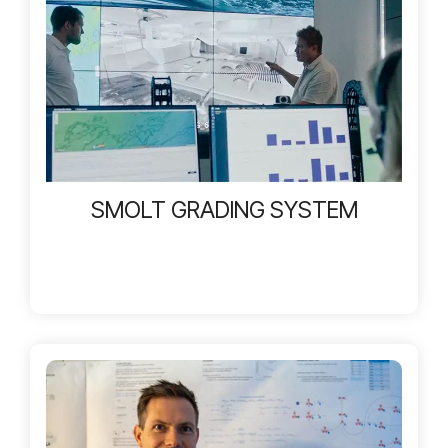
SMOLT GRADING SYSTEM