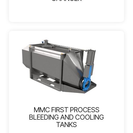
MMC FIRST PROCESS
BLEEDING AND COOLING
TANKS