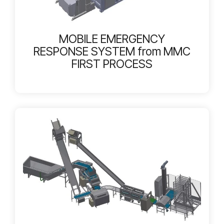
MOBILE EMERGENCY
RESPONSE SYSTEM from MMC
FIRST PROCESS