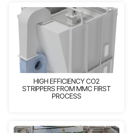
HIGH EFFICIENCY CO2
STRIPPERS FROM MMC FIRST
PROCESS