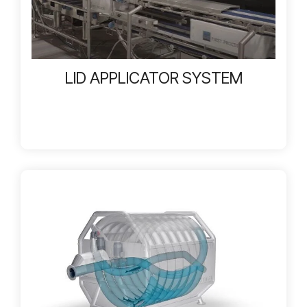
LID APPLICATOR SYSTEM