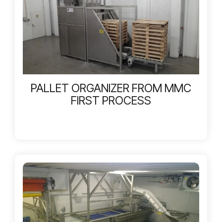
PALLET ORGANIZER FROM MMC
FIRST PROCESS