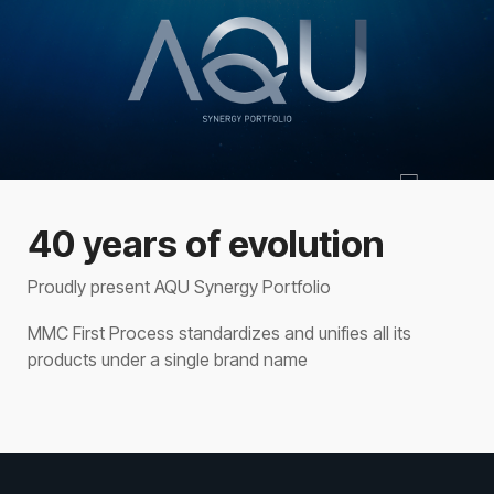
40 years of evolution
Proudly present AQU Synergy Portfolio
MMC First Process standardizes and unifies all its
products under a single brand name