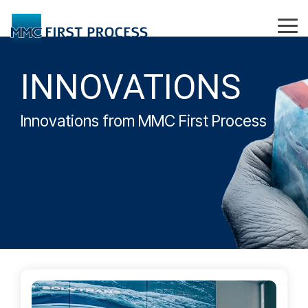
Skip
to
Tog
the
Me
main
content.
INNOVATIONS
Innovations from MMC First Process