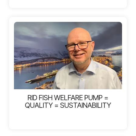
RID FISH WELFARE PUMP =
QUALITY = SUSTAINABILITY