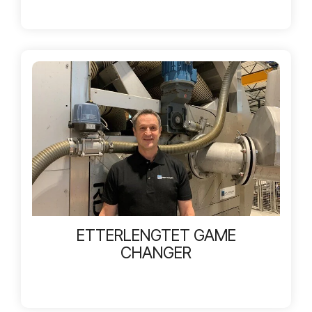
ETTERLENGTET GAME
CHANGER