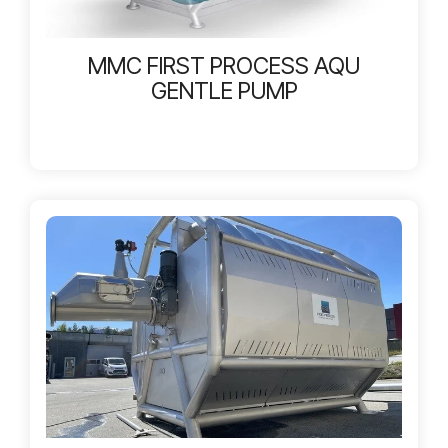
MMC FIRST PROCESS AQU
GENTLE PUMP