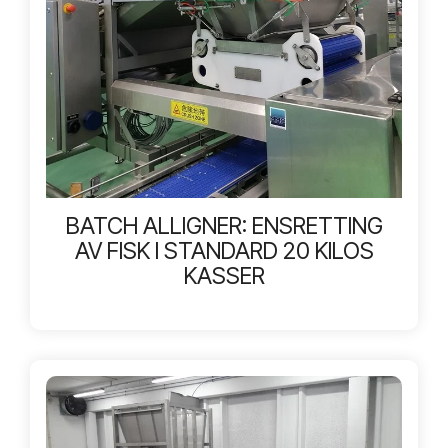
BATCH ALLIGNER: ENSRETTING
AV FISK I STANDARD 20 KILOS
KASSER