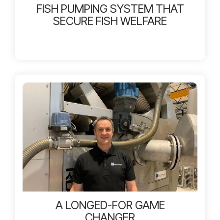
FISH PUMPING SYSTEM THAT
SECURE FISH WELFARE
A LONGED-FOR GAME
CHANGER