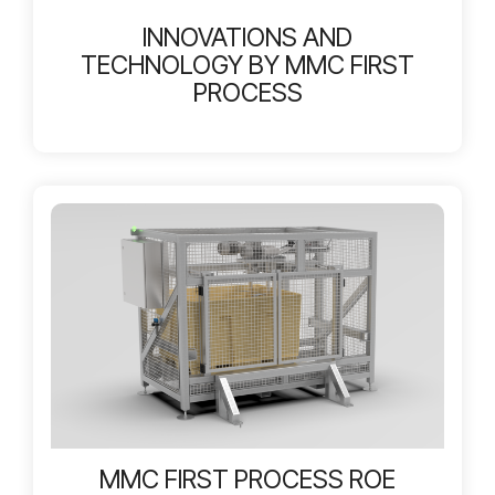
INNOVATIONS AND
TECHNOLOGY BY MMC FIRST
PROCESS
MMC FIRST PROCESS ROE