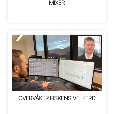
MIXER
OVERVÅKER FISKENS VELFERD