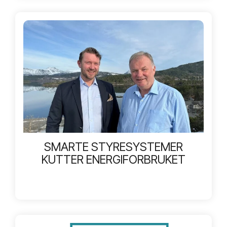
SMARTE STYRESYSTEMER
KUTTER ENERGIFORBRUKET