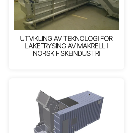
UTVIKLING AV TEKNOLOGI FOR
LAKEFRYSING AV MAKRELL I
NORSK FISKEINDUSTRI