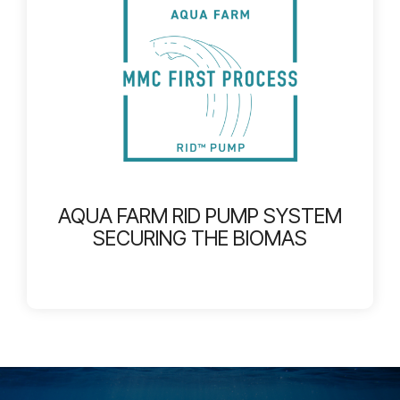
AQUA FARM RID PUMP SYSTEM
SECURING THE BIOMAS