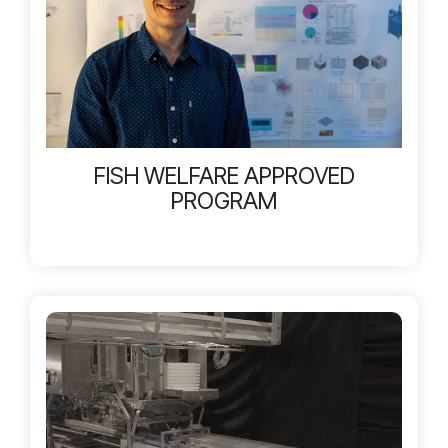
FISH WELFARE APPROVED
PROGRAM