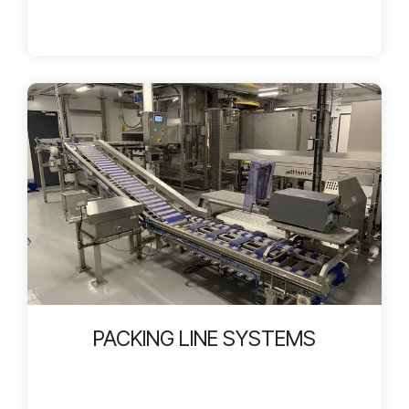
PACKING LINE SYSTEMS