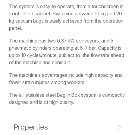
The system is easy to operate, from a touchscreen in
front of the cabinet. Switching between 10 kg and 20
kg vacuum bags is easily achieved from the operation
panel.
The machine has two 0.37 kW conveyors, and 5
pneumatic cylinders operating at 6-7 bar. Capacity is
up to 10 cycles/minute, subject to the flow rate ahead
of the machine and behind it.
The machine’s advantages include high capacity and
fewer strain injuries among workers.
The all-stainless steel Bag in Box system is compactly
designed and is of high quality.
Properties