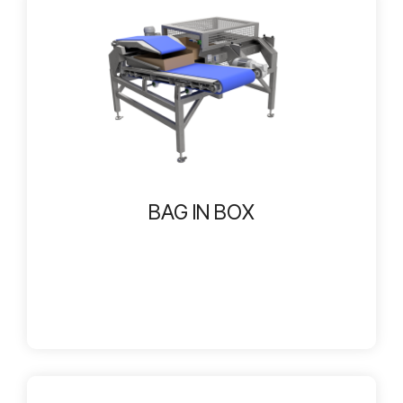
BAG IN BOX