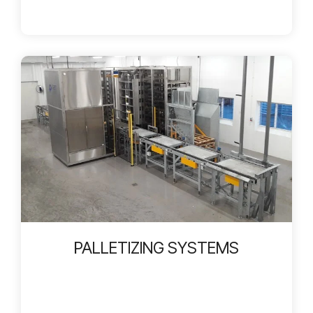
PALLETIZING SYSTEMS