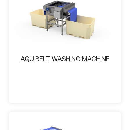
AQU BELT WASHING MACHINE