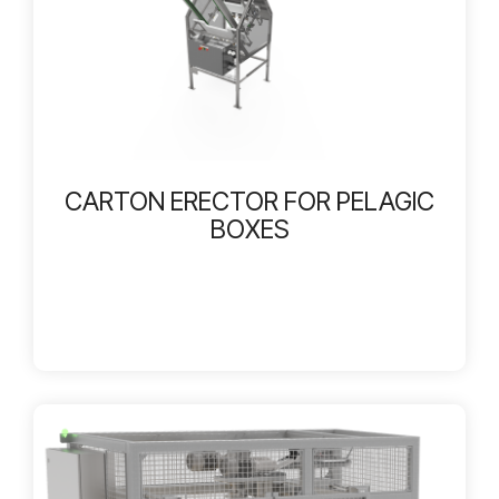
CARTON ERECTOR FOR PELAGIC
BOXES