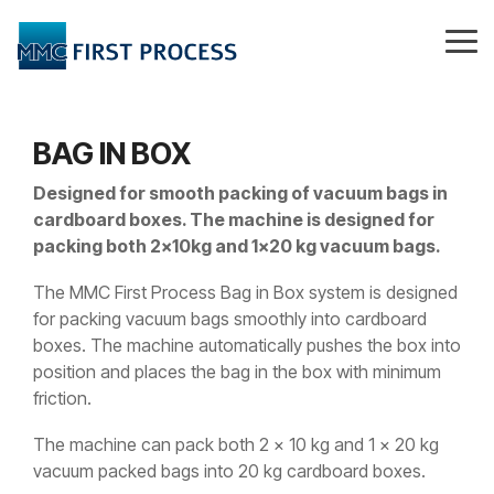
Skip
to
Tog
the
Me
main
content.
BAG IN BOX
Designed for smooth packing of vacuum bags in
cardboard boxes. The machine is designed for
packing both 2x10kg and 1x20 kg vacuum bags.
The MMC First Process Bag in Box system is designed
for packing vacuum bags smoothly into cardboard
boxes. The machine automatically pushes the box into
position and places the bag in the box with minimum
friction.
The machine can pack both 2 x 10 kg and 1 x 20 kg
vacuum packed bags into 20 kg cardboard boxes.