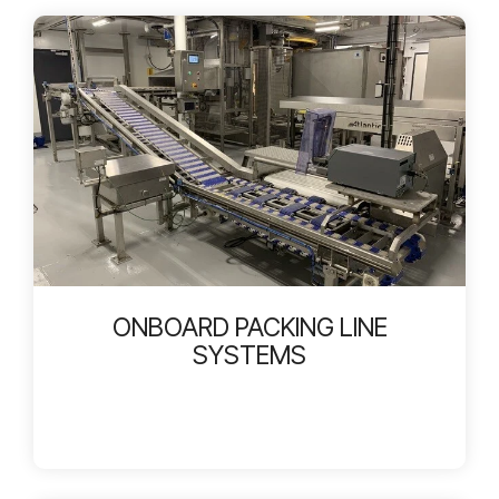
ONBOARD PACKING LINE
SYSTEMS