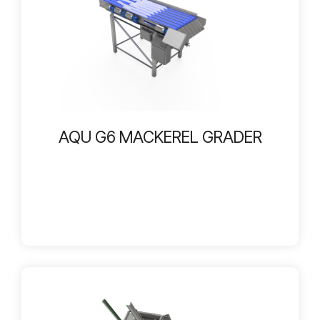
AQU G6 MACKEREL GRADER