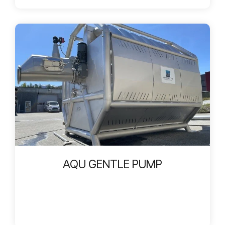
AQU GENTLE PUMP