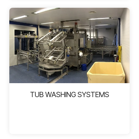
TUB WASHING SYSTEMS