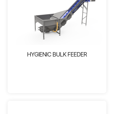
HYGIENIC BULK FEEDER