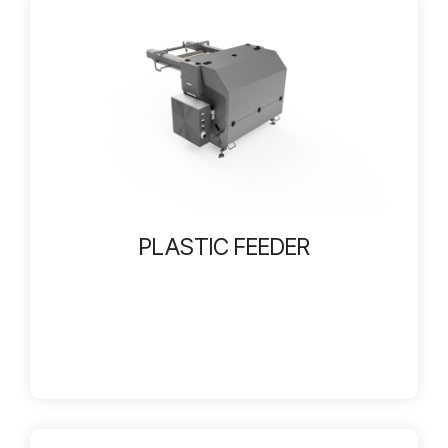
PLASTIC FEEDER