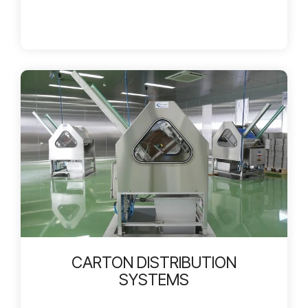
CARTON DISTRIBUTION
SYSTEMS