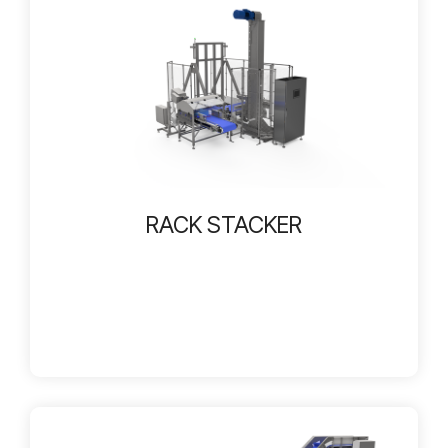
RACK STACKER