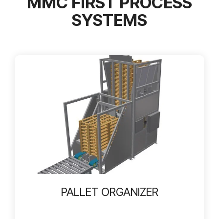
MMC FIRST PROCESS
SYSTEMS
PALLET ORGANIZER