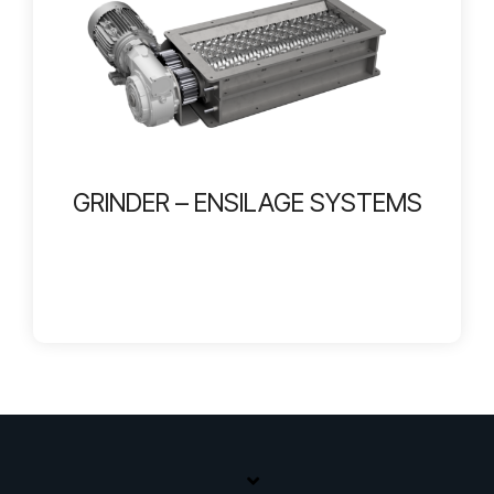
GRINDER – ENSILAGE SYSTEMS