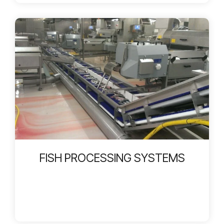
FISH PROCESSING SYSTEMS