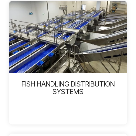
FISH HANDLING DISTRIBUTION
SYSTEMS