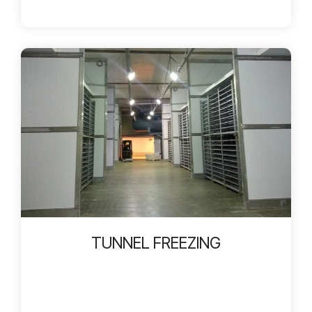
TUNNEL FREEZING