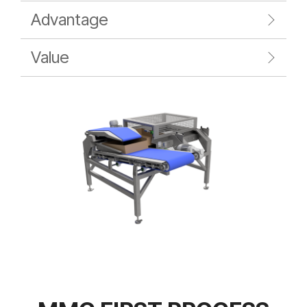
Advantage
Value