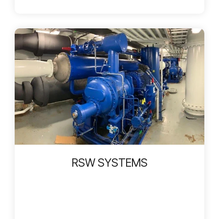
RSW SYSTEMS