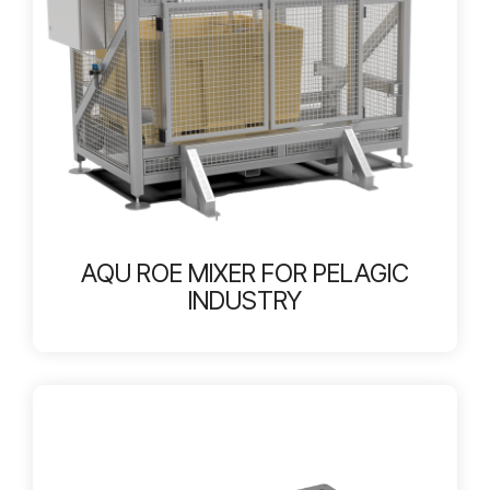
AQU ROE MIXER FOR PELAGIC
INDUSTRY