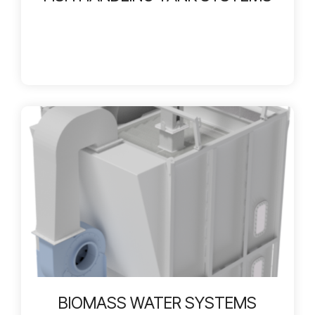
BIOMASS WATER SYSTEMS