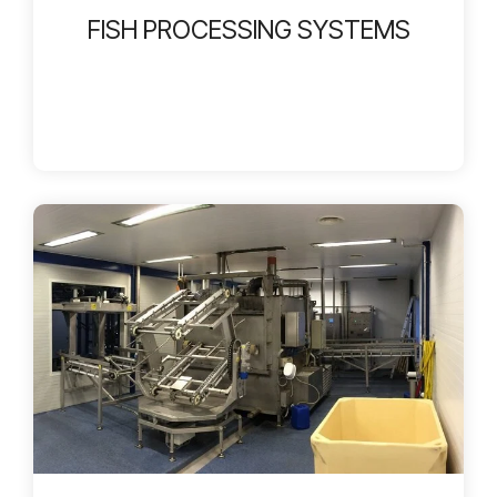
FISH PROCESSING SYSTEMS