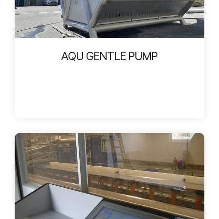
AQU GENTLE PUMP