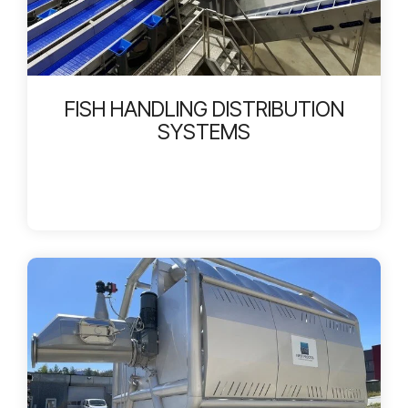
FISH HANDLING DISTRIBUTION
SYSTEMS