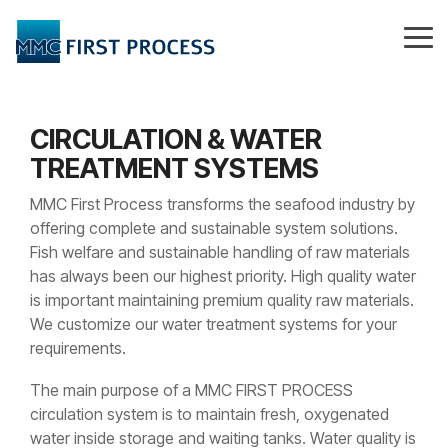
Skip
to
Tog
the
Me
main
content.
CIRCULATION & WATER
TREATMENT SYSTEMS
MMC First Process transforms the seafood industry by
offering complete and sustainable system solutions.
Fish welfare and sustainable handling of raw materials
has always been our highest priority. High quality water
is important maintaining premium quality raw materials.
We customize our water treatment systems for your
requirements.
The main purpose of a MMC FIRST PROCESS
circulation system is to maintain fresh, oxygenated
water inside storage and waiting tanks. Water quality is