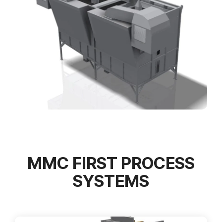
MMC FIRST PROCESS
SYSTEMS