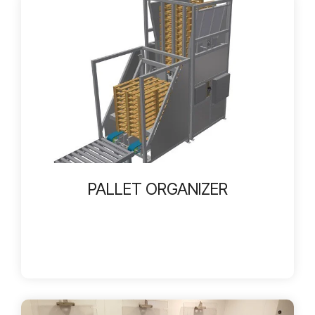
PALLET ORGANIZER