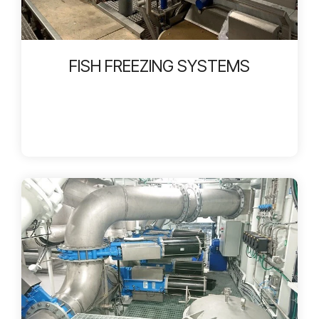
FISH FREEZING SYSTEMS