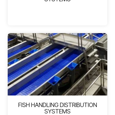
FISH HANDLING DISTRIBUTION
SYSTEMS