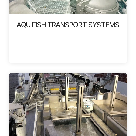
AQU FISH TRANSPORT SYSTEMS