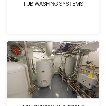
TUB WASHING SYSTEMS