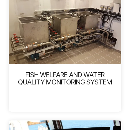
FISH WELFARE AND WATER
QUALITY MONITORING SYSTEM