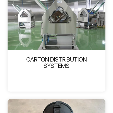
CARTON DISTRIBUTION
SYSTEMS