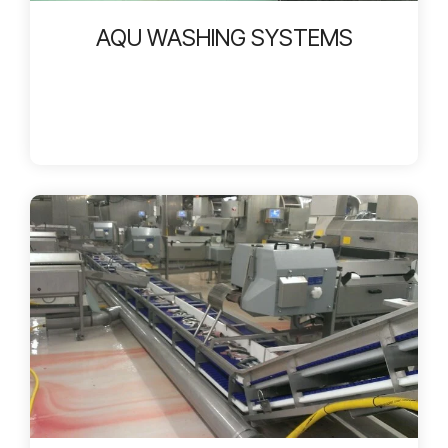
AQU WASHING SYSTEMS