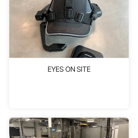
EYES ON SITE