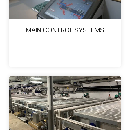
MAIN CONTROL SYSTEMS