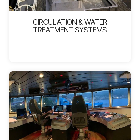
CIRCULATION & WATER
TREATMENT SYSTEMS