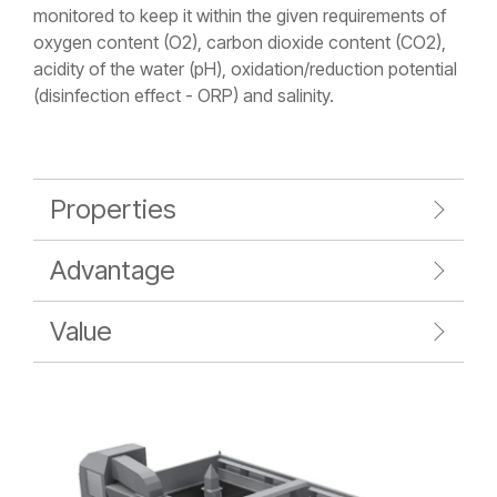
monitored to keep it within the given requirements of
oxygen content (O2), carbon dioxide content (CO2),
acidity of the water (pH), oxidation/reduction potential
(disinfection effect - ORP) and salinity.
Properties
Advantage
Value