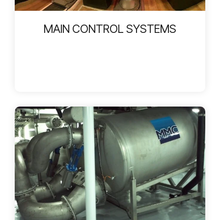
MAIN CONTROL SYSTEMS