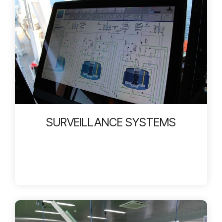
SURVEILLANCE SYSTEMS