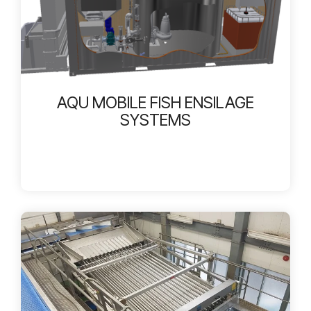
AQU MOBILE FISH ENSILAGE
SYSTEMS