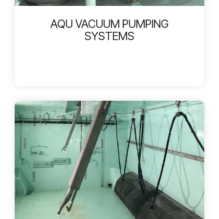
AQU VACUUM PUMPING
SYSTEMS