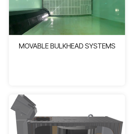
MOVABLE BULKHEAD SYSTEMS