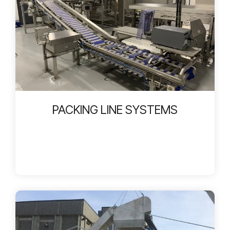
PACKING LINE SYSTEMS