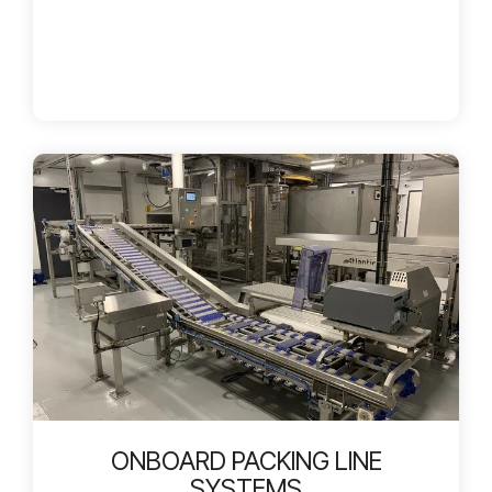
ONBOARD PACKING LINE
SYSTEMS