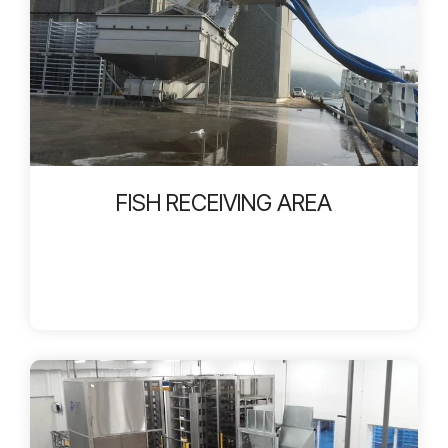
FISH RECEIVING AREA