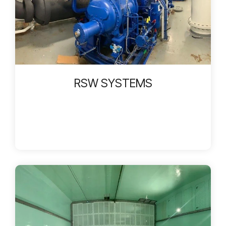
RSW SYSTEMS