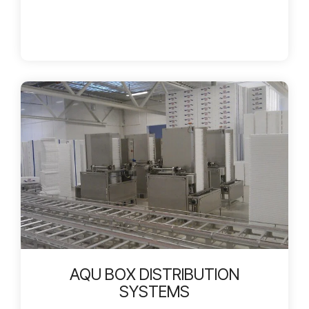
AQU BOX DISTRIBUTION
SYSTEMS