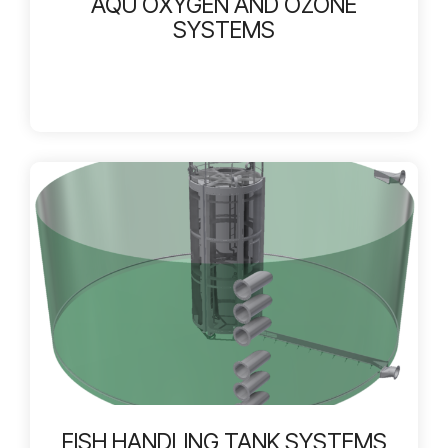
AQU OXYGEN AND OZONE
SYSTEMS
FISH HANDLING TANK SYSTEMS