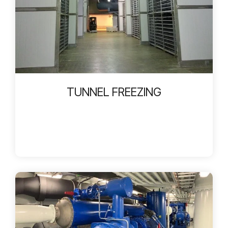
TUNNEL FREEZING