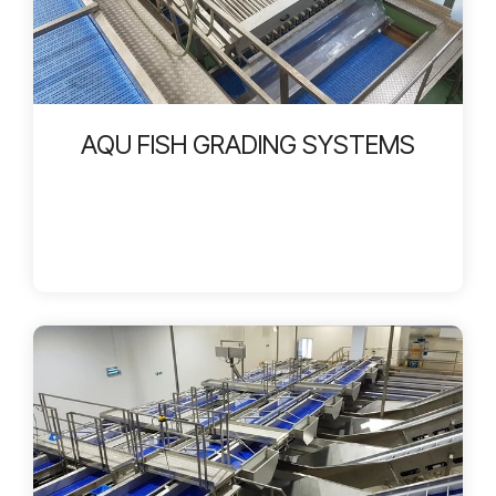
AQU FISH GRADING SYSTEMS