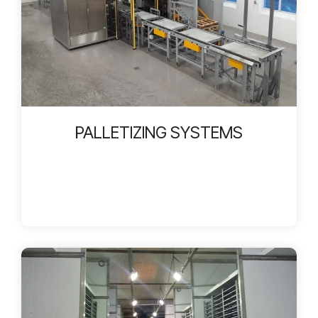
PALLETIZING SYSTEMS