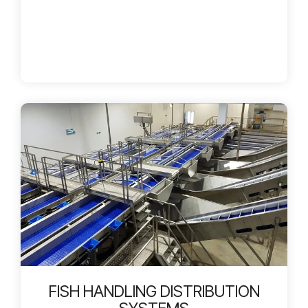
FISH HANDLING DISTRIBUTION