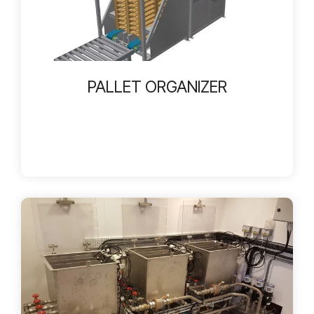
PALLET ORGANIZER