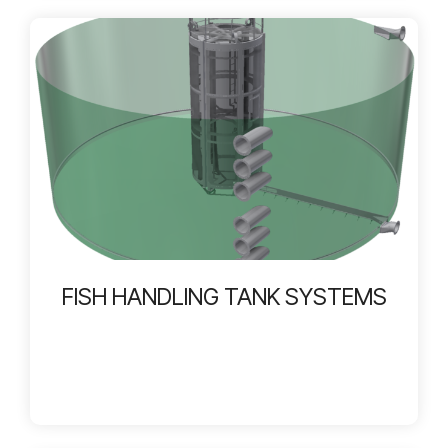
FISH HANDLING TANK SYSTEMS