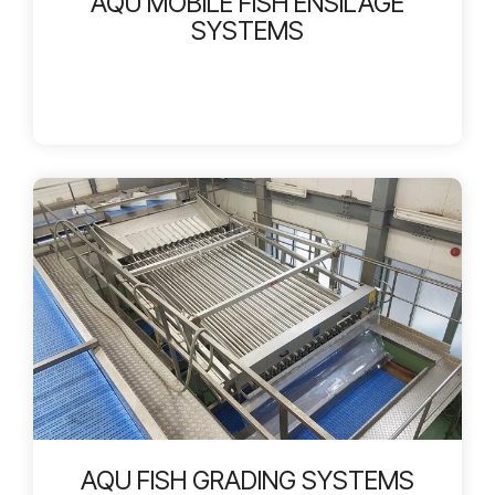
AQU MOBILE FISH ENSILAGE
SYSTEMS
AQU FISH GRADING SYSTEMS