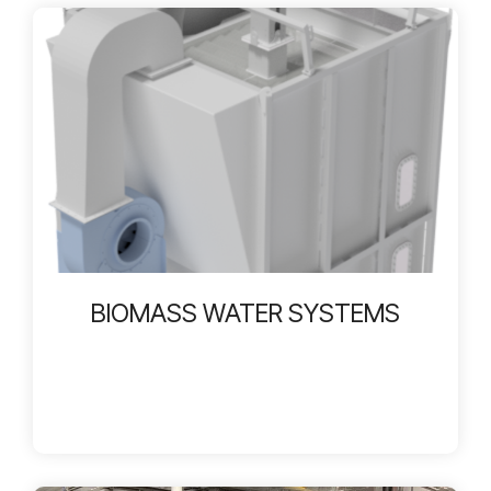
BIOMASS WATER SYSTEMS