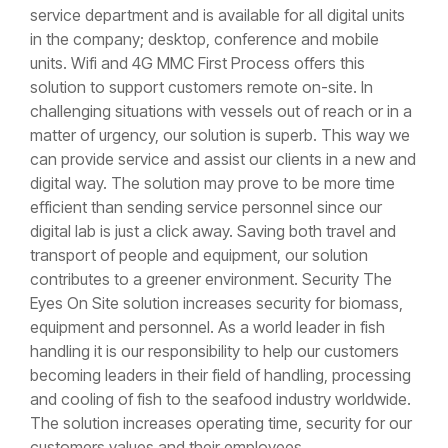
service department and is available for all digital units
in the company; desktop, conference and mobile
units. Wifi and 4G MMC First Process offers this
solution to support customers remote on-site. In
challenging situations with vessels out of reach or in a
matter of urgency, our solution is superb. This way we
can provide service and assist our clients in a new and
digital way. The solution may prove to be more time
efficient than sending service personnel since our
digital lab is just a click away. Saving both travel and
transport of people and equipment, our solution
contributes to a greener environment. Security The
Eyes On Site solution increases security for biomass,
equipment and personnel. As a world leader in fish
handling it is our responsibility to help our customers
becoming leaders in their field of handling, processing
and cooling of fish to the seafood industry worldwide.
The solution increases operating time, security for our
customers values and their employees.