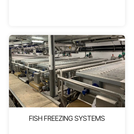
FISH FREEZING SYSTEMS