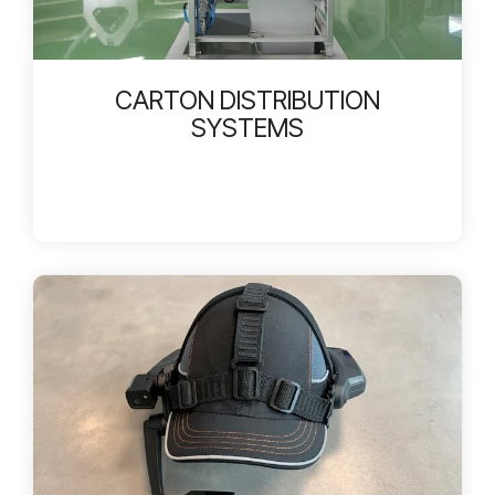
CARTON DISTRIBUTION
SYSTEMS