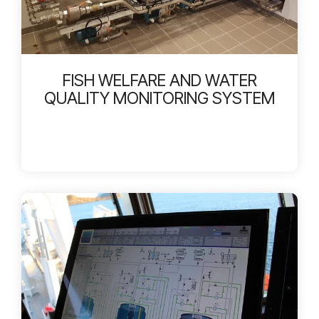
FISH WELFARE AND WATER
QUALITY MONITORING SYSTEM