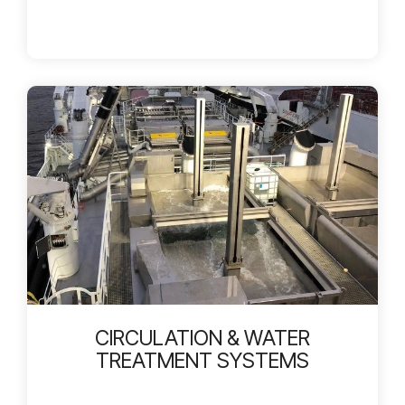
CIRCULATION & WATER
TREATMENT SYSTEMS