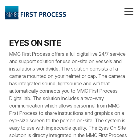
Skip
to
Tog
the
Me
main
content.
EYES ON SITE
MMC First Process offers a full digital live 24/7 service
and support solution for use on-site on vessels and
installations worldwide. The solution consists of a
camera mounted on your helmet or cap. The camera
has integrated sound, lightsource and wifi that
automatically connects you to MMC First Process
Digital lab. The solution includes a two-way
communication which allows personnel from MMC
First Process to share instructions and graphics on a
eye-size screen to the person on-site. The system is
easy to use with impeccable quality. The Eyes On Site
solution is directly integrated in the MMC First Process