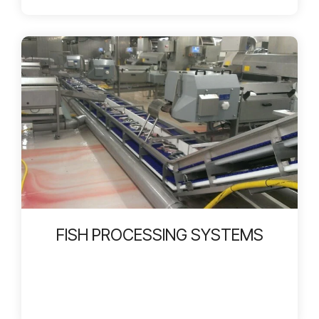
FISH PROCESSING SYSTEMS