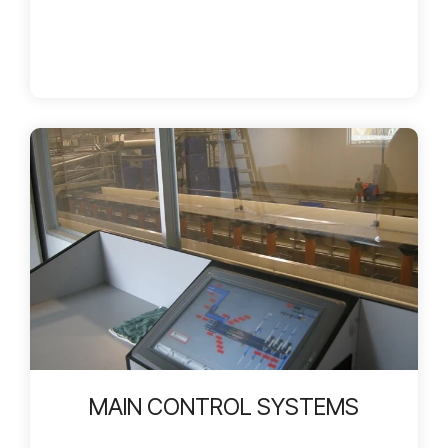
MAIN CONTROL SYSTEMS