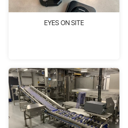
EYES ON SITE