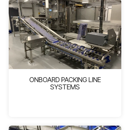
ONBOARD PACKING LINE
SYSTEMS