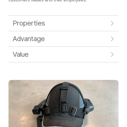
Properties
Advantage
Value