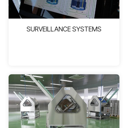
SURVEILLANCE SYSTEMS