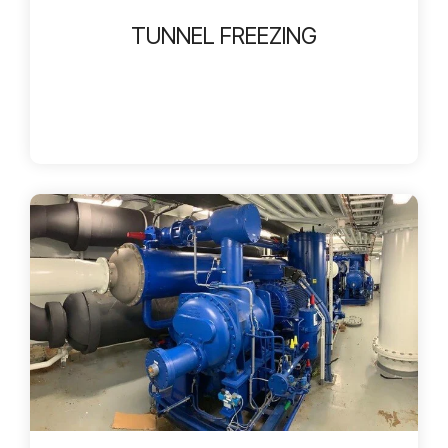
TUNNEL FREEZING