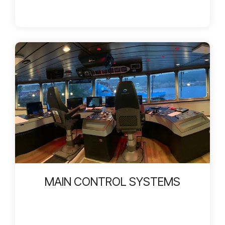
MAIN CONTROL SYSTEMS