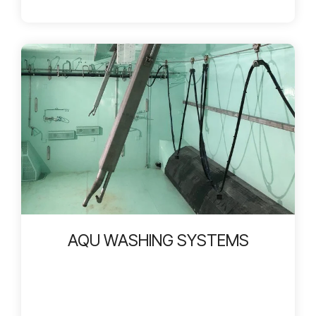
AQU WASHING SYSTEMS