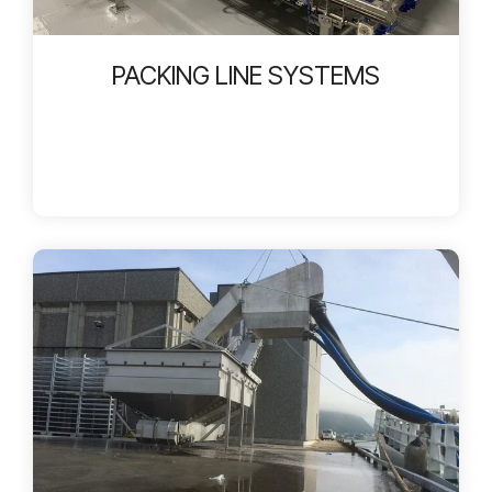
PACKING LINE SYSTEMS