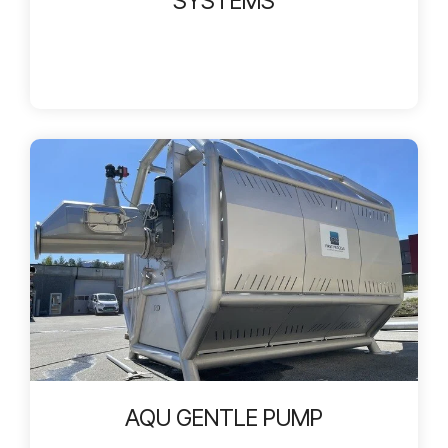
SYSTEMS
AQU GENTLE PUMP