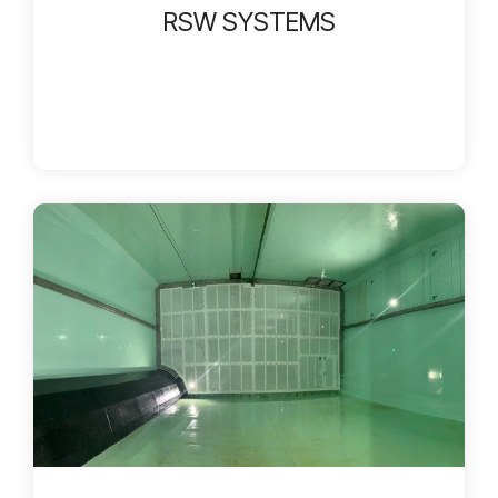
RSW SYSTEMS