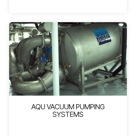
AQU VACUUM PUMPING
SYSTEMS