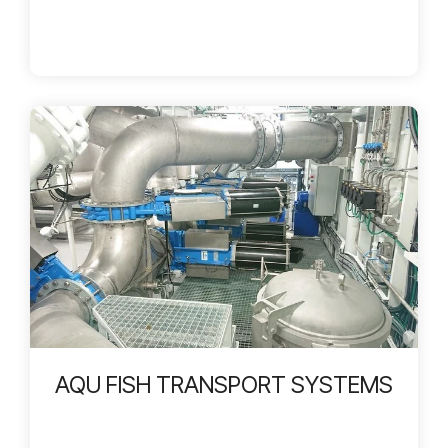
AQU FISH TRANSPORT SYSTEMS