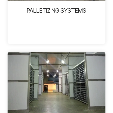
PALLETIZING SYSTEMS