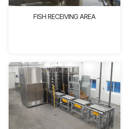
FISH RECEIVING AREA