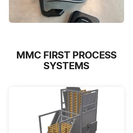
MMC FIRST PROCESS
SYSTEMS