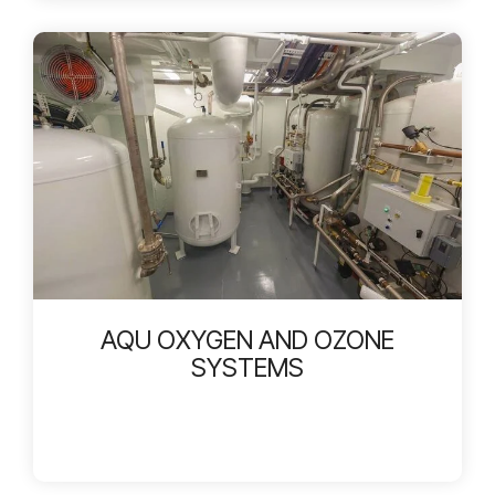
AQU OXYGEN AND OZONE
SYSTEMS