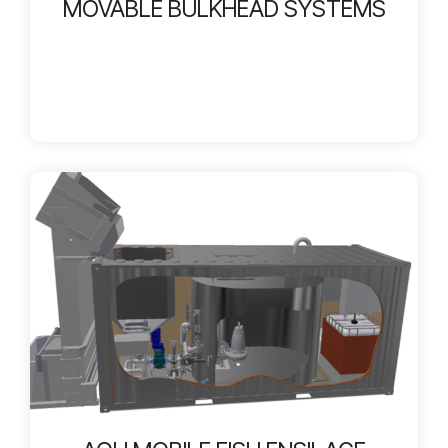
MOVABLE BULKHEAD SYSTEMS