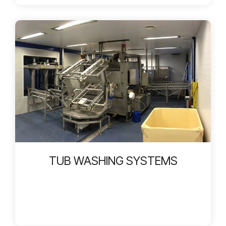
TUB WASHING SYSTEMS