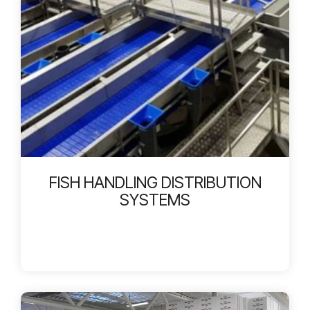
FISH HANDLING DISTRIBUTION
SYSTEMS