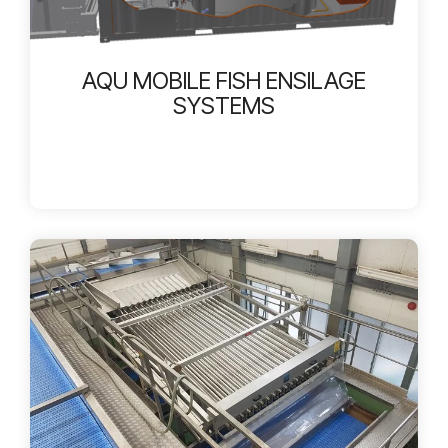
AQU MOBILE FISH ENSILAGE
SYSTEMS