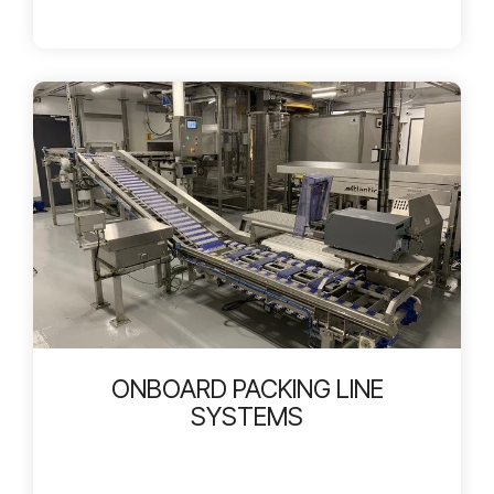
ONBOARD PACKING LINE
SYSTEMS