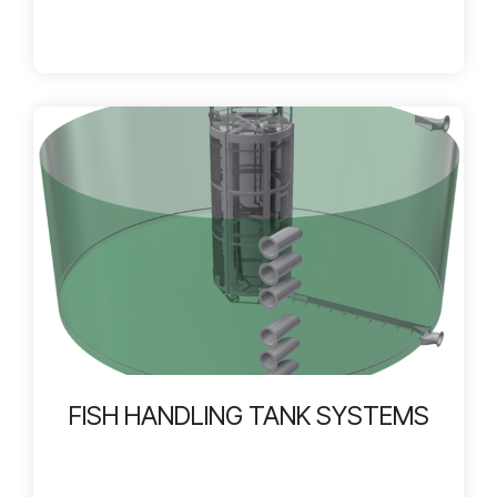
FISH HANDLING TANK SYSTEMS