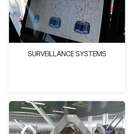
SURVEILLANCE SYSTEMS