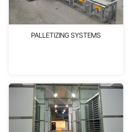
PALLETIZING SYSTEMS