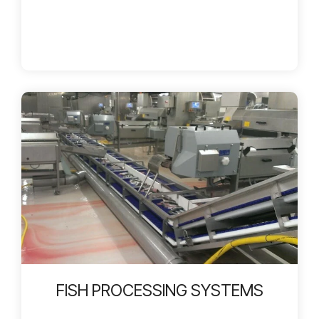
FISH PROCESSING SYSTEMS