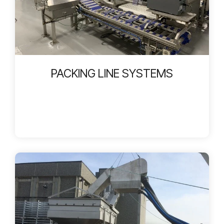
PACKING LINE SYSTEMS