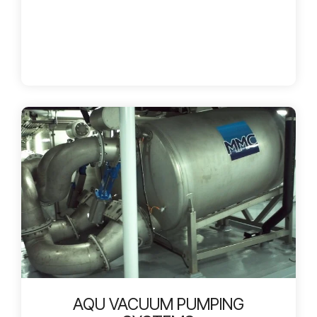
AQU VACUUM PUMPING