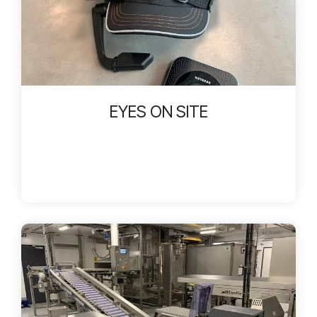
EYES ON SITE