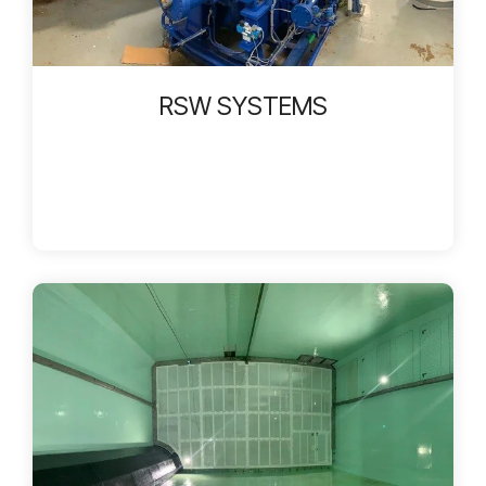
RSW SYSTEMS