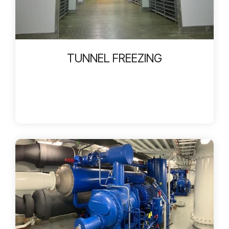
TUNNEL FREEZING