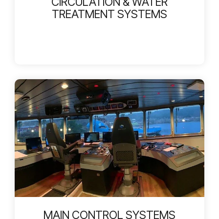
CIRCULATION & WATER
TREATMENT SYSTEMS
MAIN CONTROL SYSTEMS