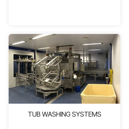
TUB WASHING SYSTEMS