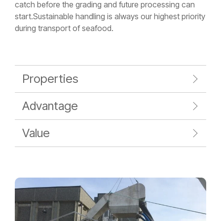
catch before the grading and future processing can
start.Sustainable handling is always our highest priority
during transport of seafood.
Properties
Advantage
Value