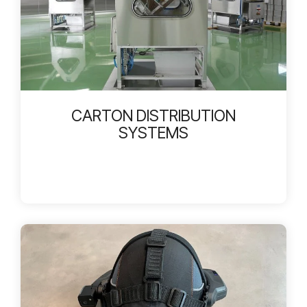
CARTON DISTRIBUTION
SYSTEMS