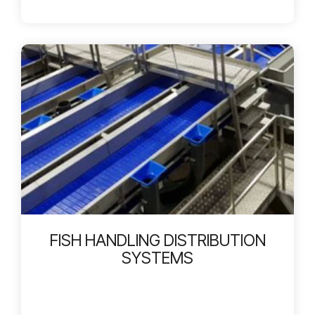
FISH HANDLING DISTRIBUTION
SYSTEMS