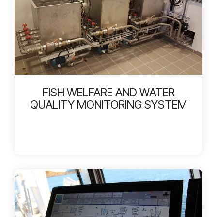
FISH WELFARE AND WATER
QUALITY MONITORING SYSTEM