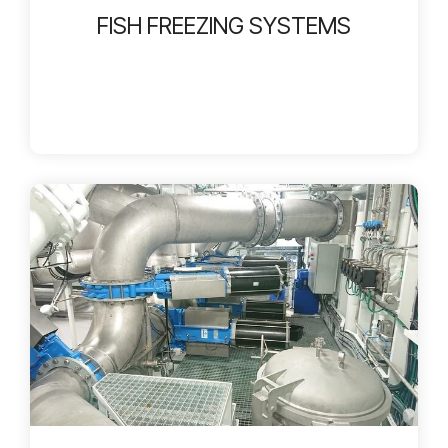
FISH FREEZING SYSTEMS