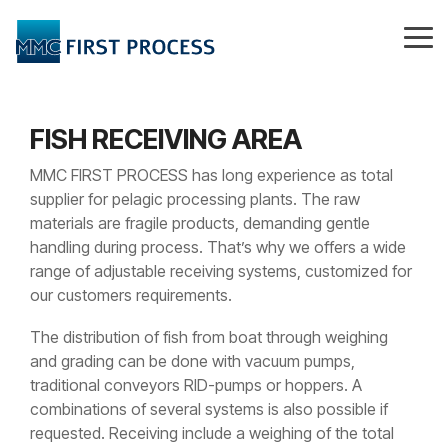
Skip
to
Tog
the
Me
main
content.
FISH RECEIVING AREA
MMC FIRST PROCESS has long experience as total
supplier for pelagic processing plants. The raw
materials are fragile products, demanding gentle
handling during process. That’s why we offers a wide
range of adjustable receiving systems, customized for
our customers requirements.
The distribution of fish from boat through weighing
and grading can be done with vacuum pumps,
traditional conveyors RID-pumps or hoppers. A
combinations of several systems is also possible if
requested. Receiving include a weighing of the total