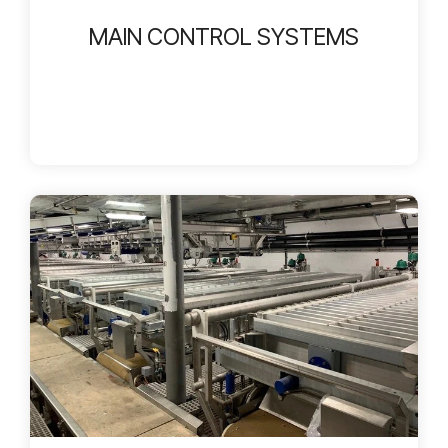
MAIN CONTROL SYSTEMS