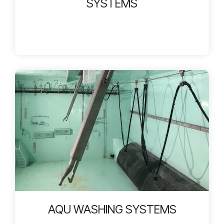
SYSTEMS
AQU WASHING SYSTEMS