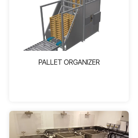
PALLET ORGANIZER