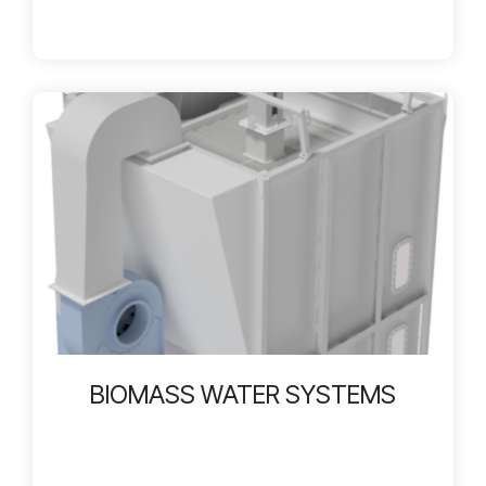
BIOMASS WATER SYSTEMS