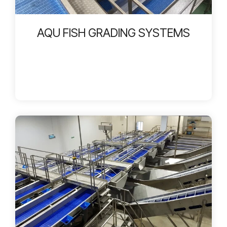
AQU FISH GRADING SYSTEMS