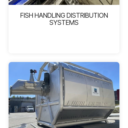
FISH HANDLING DISTRIBUTION
SYSTEMS