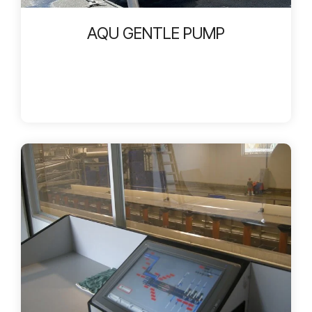
AQU GENTLE PUMP