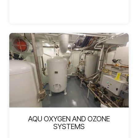
AQU OXYGEN AND OZONE
SYSTEMS