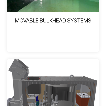
MOVABLE BULKHEAD SYSTEMS