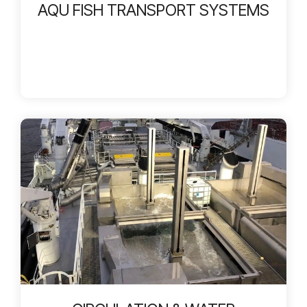
AQU FISH TRANSPORT SYSTEMS