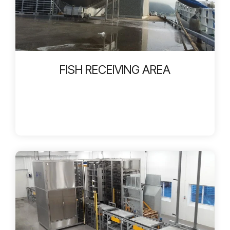
FISH RECEIVING AREA