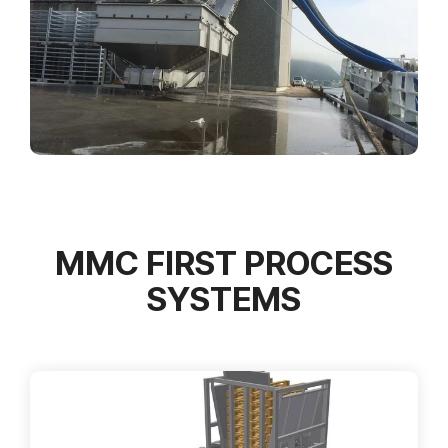
MMC FIRST PROCESS
SYSTEMS