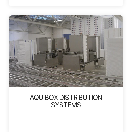
AQU BOX DISTRIBUTION
SYSTEMS