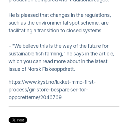
He is pleased that changes in the regulations,
such as the environmental spot scheme, are
facilitating a transition to closed systems.
- "We believe this is the way of the future for
sustainable fish farming," he says in the article,
which you can read more about in the latest
issue of Norsk Fiskeoppdrett.
https://www.kyst.no/lukket-mmc-first-
process/gir-store-besparelser-for-
oppdretterne/2046769