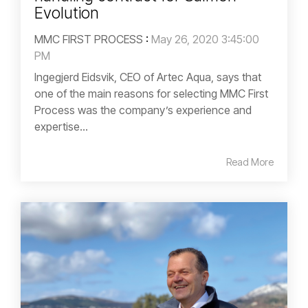
Evolution
MMC FIRST PROCESS
:
May 26, 2020 3:45:00
PM
Ingegjerd Eidsvik, CEO of Artec Aqua, says that
one of the main reasons for selecting MMC First
Process was the company’s experience and
expertise...
Read More