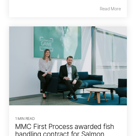
Read More
1 MIN READ
MMC First Process awarded fish
handling contract for Salmon