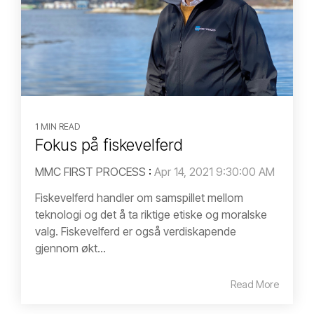
1 MIN READ
Fokus på fiskevelferd
MMC FIRST PROCESS
:
Apr 14, 2021 9:30:00 AM
Fiskevelferd handler om samspillet mellom
teknologi og det å ta riktige etiske og moralske
valg. Fiskevelferd er også verdiskapende
gjennom økt...
Read More