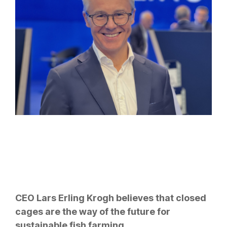
CEO Lars Erling Krogh believes that closed
cages are the way of the future for
sustainable fish farming.