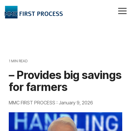
Skip
to
Tog
the
Me
main
content.
1 MIN READ
– Provides big savings
for farmers
MMC FIRST PROCESS
:
January 9, 2026