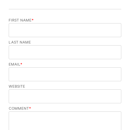
FIRST NAME
*
LAST NAME
EMAIL
*
WEBSITE
COMMENT
*