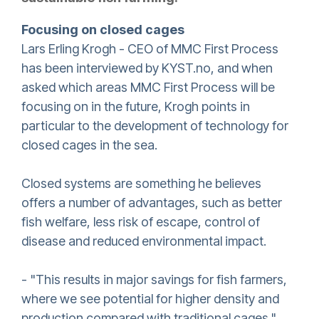
Focusing on closed cages
Lars Erling Krogh - CEO of MMC First Process
has been interviewed by KYST.no, and when
asked which areas MMC First Process will be
focusing on in the future, Krogh points in
particular to the development of technology for
closed cages in the sea.
Closed systems are something he believes
offers a number of advantages, such as better
fish welfare, less risk of escape, control of
disease and reduced environmental impact.
- "This results in major savings for fish farmers,
where we see potential for higher density and
production compared with traditional cages."