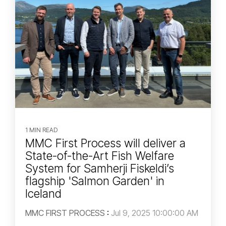
1 MIN READ
MMC First Process will deliver a
State-of-the-Art Fish Welfare
System for Samherji Fiskeldi’s
flagship 'Salmon Garden' in
Iceland
MMC FIRST PROCESS
:
Jul 9, 2025 10:00:00 AM