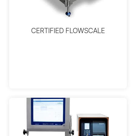
CERTIFIED FLOWSCALE