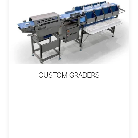
CUSTOM GRADERS