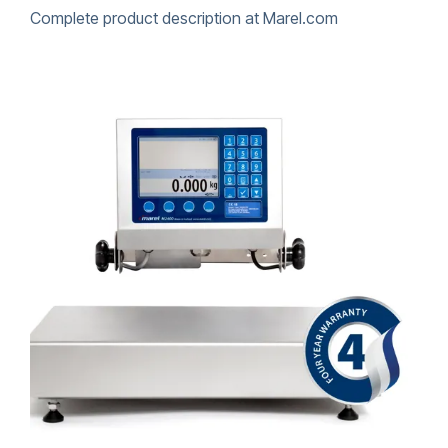
Complete product description at Marel.com