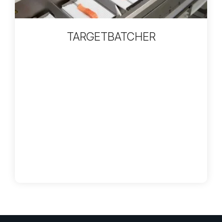
TARGETBATCHER