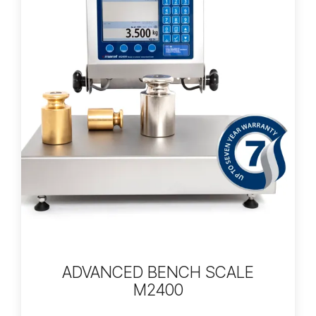
ADVANCED BENCH SCALE
M2400