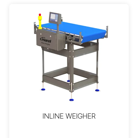
INLINE WEIGHER