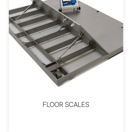
FLOOR SCALES