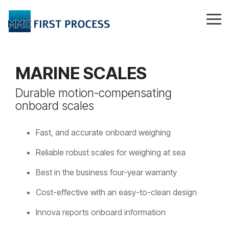
Skip
to
Tog
the
Me
main
content.
MARINE SCALES
Durable motion-compensating
onboard scales
Fast, and accurate onboard weighing
Reliable robust scales for weighing at sea
Best in the business four-year warranty
Cost-effective with an easy-to-clean design
Innova reports onboard information