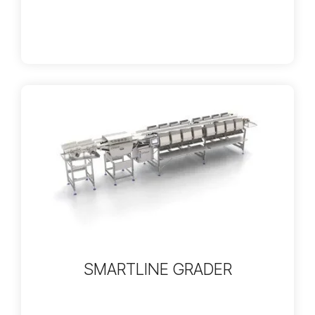
SMARTLINE GRADER