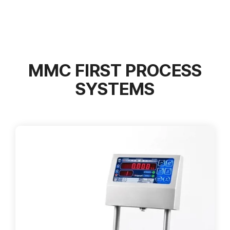
MMC FIRST PROCESS
SYSTEMS