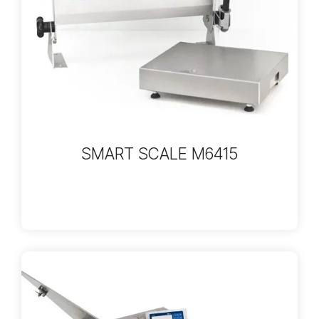
SMART SCALE M6415