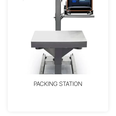
PACKING STATION