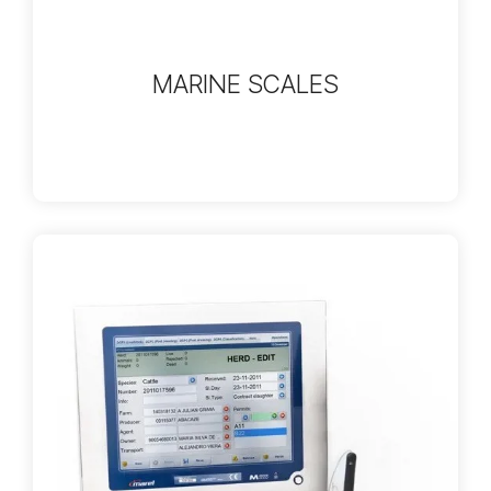
MARINE SCALES