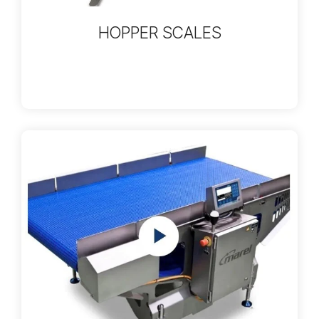
HOPPER SCALES