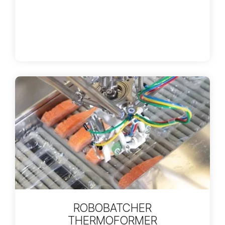
ROBOBATCHER
THERMOFORMER