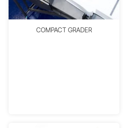
COMPACT GRADER