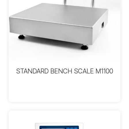
STANDARD BENCH SCALE M1100