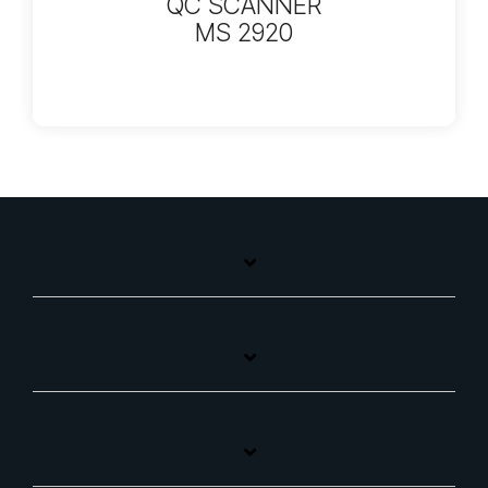
QC SCANNER
MS 2920