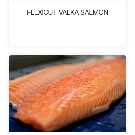
FLEXICUT VALKA SALMON