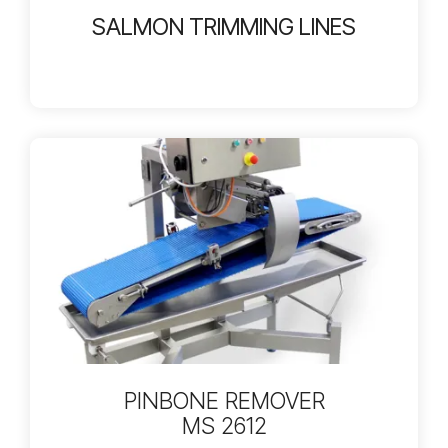
SALMON TRIMMING LINES
PINBONE REMOVER
MS 2612