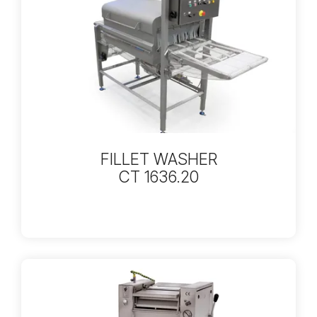
FILLET WASHER
CT 1636.20