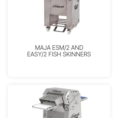
MAJA ESM/2 AND
EASY/2 FISH SKINNERS