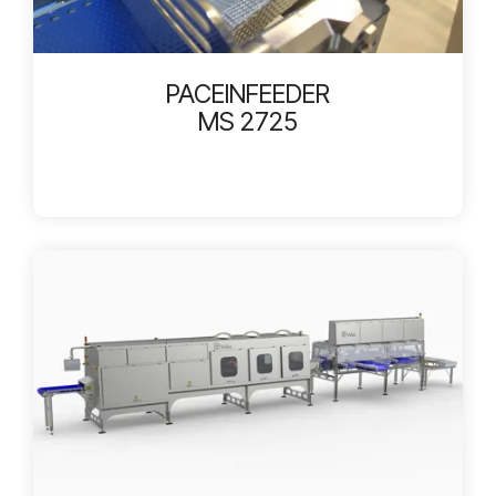
PACEINFEEDER
MS 2725