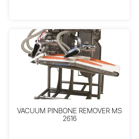
VACUUM PINBONE REMOVER MS
2616