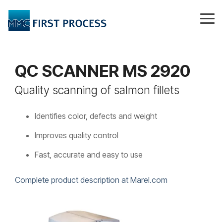
Skip
to
Tog
the
Me
main
content.
QC SCANNER MS 2920
Quality scanning of salmon fillets
Identifies color, defects and weight
Improves quality control
Fast, accurate and easy to use
Complete product description at Marel.com