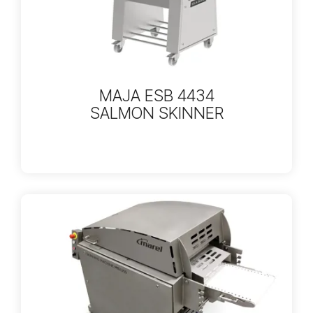
MAJA ESB 4434
SALMON SKINNER