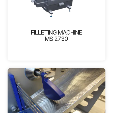
FILLETING MACHINE
MS 2730