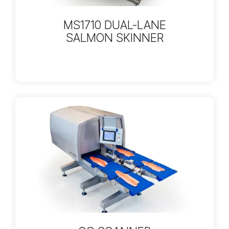
MS1710 DUAL-LANE
SALMON SKINNER