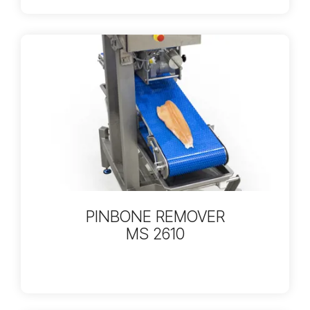
PINBONE REMOVER
MS 2610