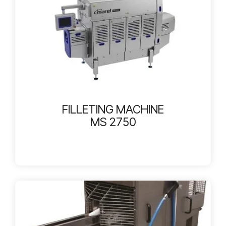
FILLETING MACHINE
MS 2750