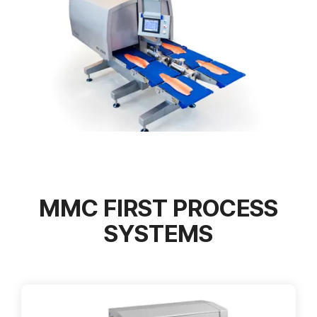
MMC FIRST PROCESS
SYSTEMS