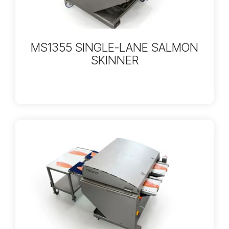
MS1355 SINGLE-LANE SALMON
SKINNER