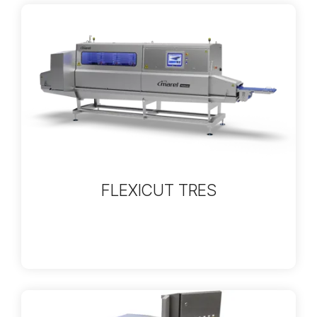
FLEXICUT TRES