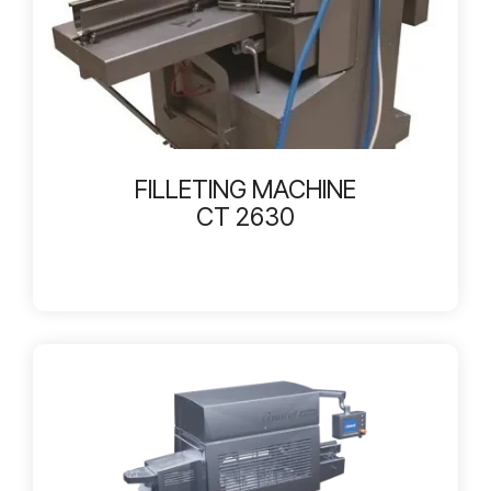
FILLETING MACHINE
CT 2630