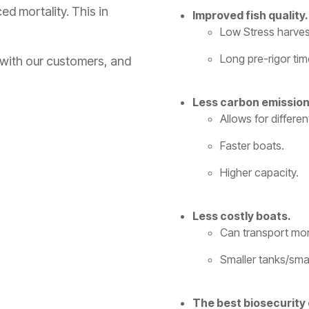
ed mortality. This in
Improved fish quality.
Low Stress harves
Long pre-rigor tim
 with our customers, and
Less carbon emission
Allows for differe
Faster boats.
Higher capacity.
Less costly boats.
Can transport more
Smaller tanks/smal
The best biosecurity 