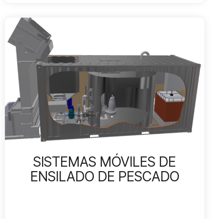
SISTEMAS MÓVILES DE
ENSILADO DE PESCADO