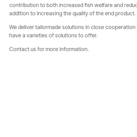
contribution to both increased fish welfare and reduc
addition to increasing the quality of the end product.
We deliver tailormade solutions in close cooperation
have a varieties of solutions to offer.
Contact us
for more information.