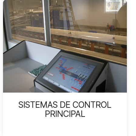
SISTEMAS DE CONTROL
PRINCIPAL