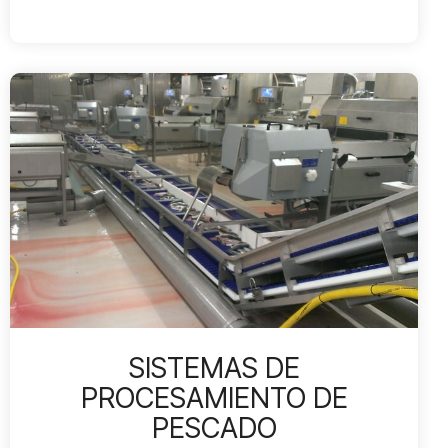
SISTEMAS DE
PROCESAMIENTO DE
PESCADO