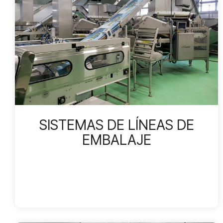
SISTEMAS DE LÍNEAS DE
EMBALAJE