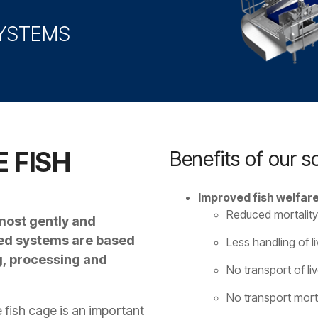
SYSTEMS
 FISH
Benefits of our so
Improved fish welfare
Reduced mortality
 most gently and
eed systems are based
Less handling of liv
ng, processing and
No transport of liv
No transport morta
 fish cage is an important