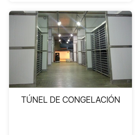
TÚNEL DE CONGELACIÓN