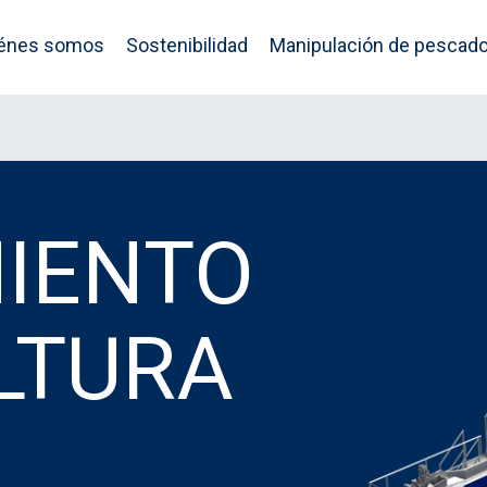
énes somos
Sostenibilidad
Manipulación de pescad
IENTO
LTURA