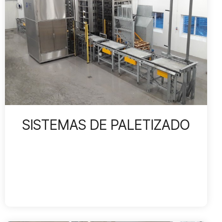
SISTEMAS DE PALETIZADO