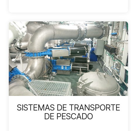
SISTEMAS DE TRANSPORTE
DE PESCADO