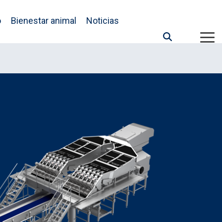
o
Bienestar animal
Noticias
Tog
Me