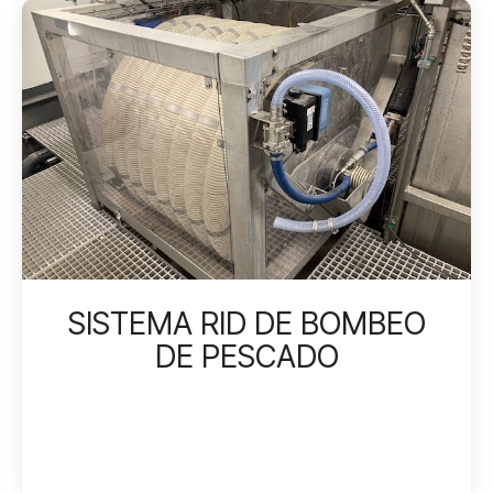
SISTEMA RID DE BOMBEO
DE PESCADO