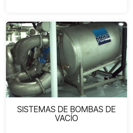
SISTEMAS DE BOMBAS DE
VACÍO