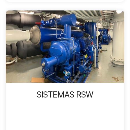
SISTEMAS RSW