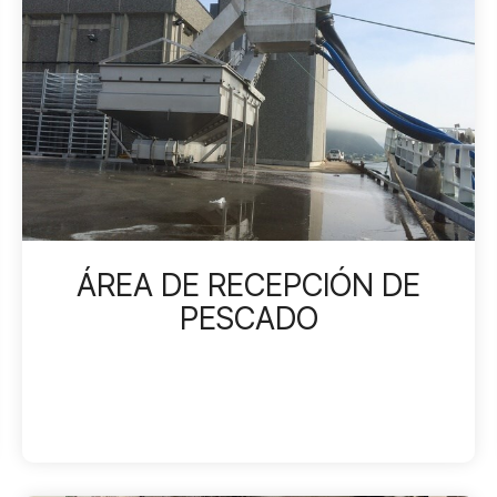
ÁREA DE RECEPCIÓN DE
PESCADO