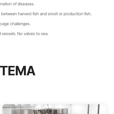
ation of diseases.
 between harvest fish and smolt or production fish.
 cage challenges.
 vessels. No valves to sea.
STEMA