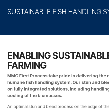
SUSTAINABLE FISH HANDLING 
ENABLING SUSTAINABLE
FARMING
MMC First Process take pride in delivering the
humane fish handling system. Our stun and bl
on fully integrated solutions, including handli
cooling of the biomasses.
An optimal stun and bleed process on the edge of the