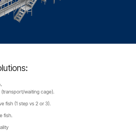
lutions:
.
 (transport/waiting cage).
e fish (1 step vs 2 or 3).
e fish.
lity