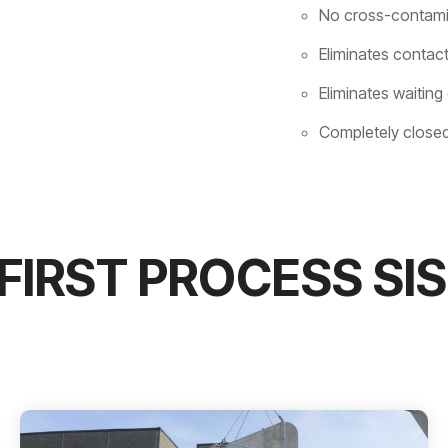
No cross-contamin
Eliminates contact
Eliminates waiting
Completely closed
FIRST PROCESS SI