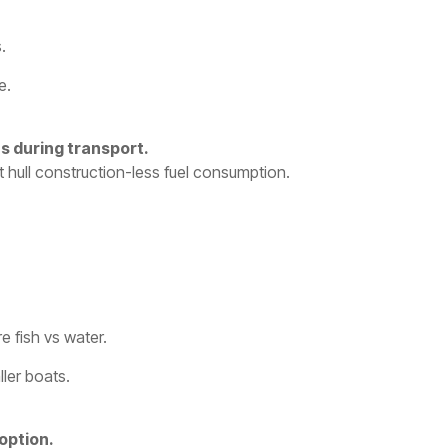
.
e.
s during transport.
nt hull construction-less fuel consumption.
 fish vs water.
ler boats.
option.