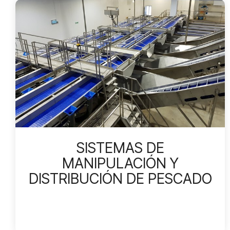
SISTEMAS DE
MANIPULACIÓN Y
DISTRIBUCIÓN DE PESCADO