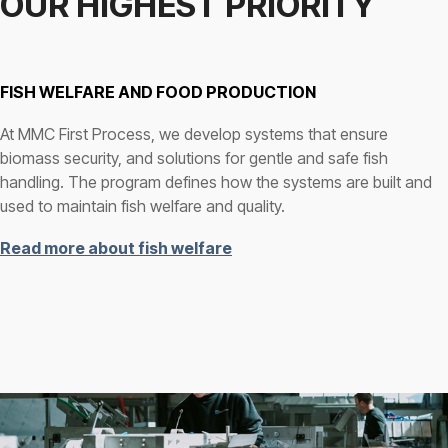
OUR HIGHEST PRIORITY
FISH WELFARE AND FOOD PRODUCTION
At MMC First Process, we develop systems that ensure
biomass security, and solutions for gentle and safe fish
handling. The program defines how the systems are built and
used to maintain fish welfare and quality.
Read more about fish welfare