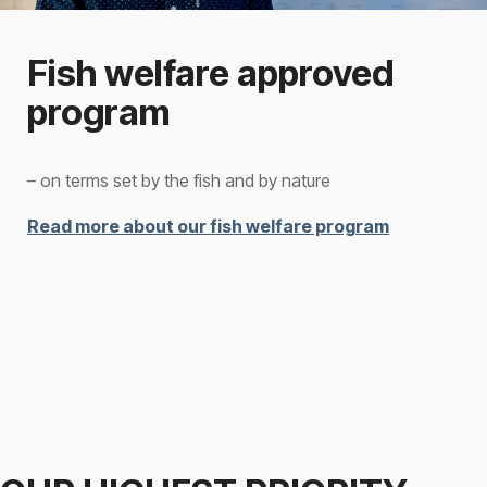
Fish welfare approved
program
– on terms set by the fish and by nature
Read more about our fish welfare program