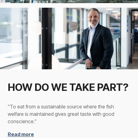
HOW DO WE TAKE PART?
”To eat from a sustainable source where the fish
welfare is maintained gives great taste with good
conscience.”
Read more