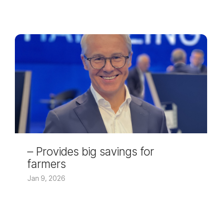
– Provides big savings for
farmers
Jan 9, 2026