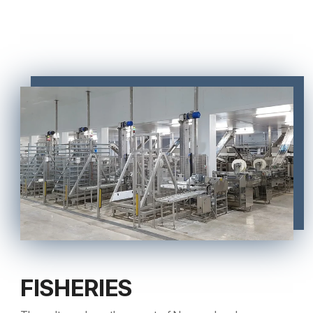
FISHERIES