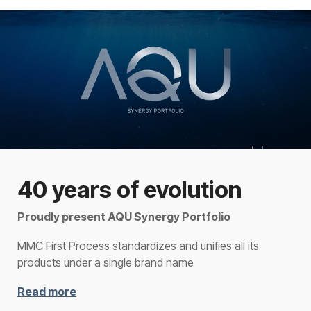
40 years of evolution
Proudly present AQU Synergy Portfolio
MMC First Process standardizes and unifies all its
products under a single brand name
Read more