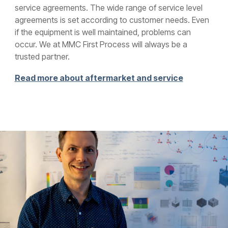
service agreements. The wide range of service level
agreements is set according to customer needs. Even
if the equipment is well maintained, problems can
occur. We at MMC First Process will always be a
trusted partner.
Read more about aftermarket and service