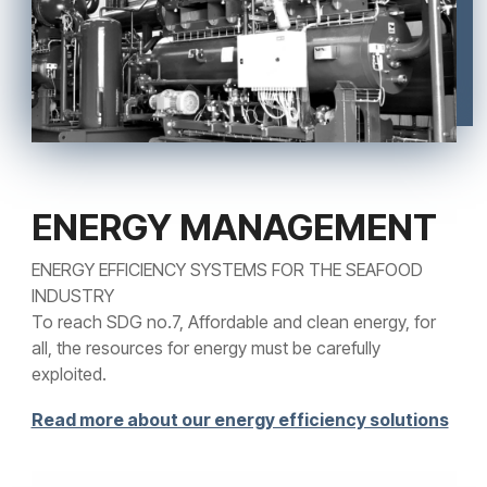
ENERGY MANAGEMENT
ENERGY EFFICIENCY SYSTEMS FOR THE SEAFOOD
INDUSTRY
To reach SDG no.7, Affordable and clean energy, for
all, the resources for energy must be carefully
exploited.
Read more about our energy efficiency solutions