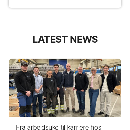
LATEST NEWS
Fra arbeidsuke til karriere hos