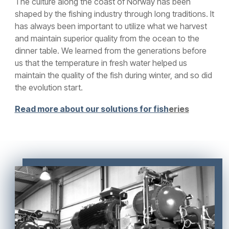
The culture along the coast of Norway has been
shaped by the fishing industry through long traditions. It
has always been important to utilize what we harvest
and maintain superior quality from the ocean to the
dinner table. We learned from the generations before
us that the temperature in fresh water helped us
maintain the quality of the fish during winter, and so did
the evolution start.
Read more about our solutions for fish
eries