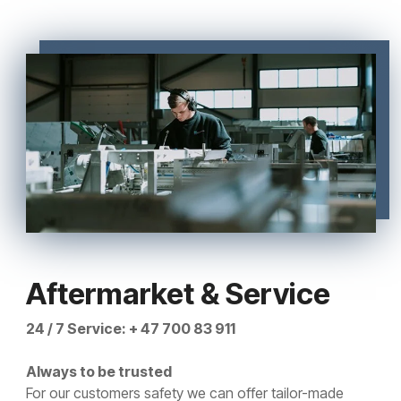
Aftermarket & Service
24 / 7 Service: + 47 700 83 911
Always to be trusted
For our customers safety we can offer tailor-made