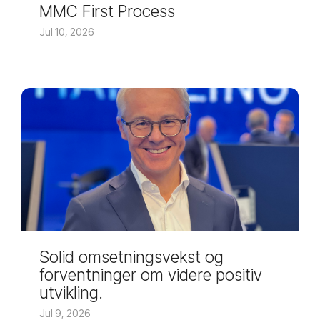
MMC First Process
Jul 10, 2026
Solid omsetningsvekst og
forventninger om videre positiv
utvikling.
Jul 9, 2026