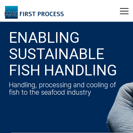
Skip
to
Tog
the
Me
main
content.
ENABLING
SUSTAINABLE
FISH HANDLING
Handling, processing and cooling of
fish to the seafood industry