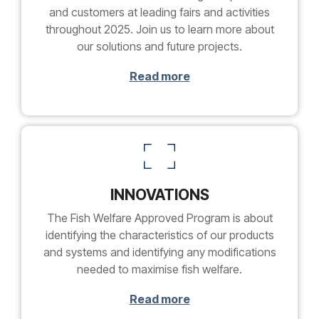
and customers at leading fairs and activities
throughout 2025. Join us to learn more about
our solutions and future projects.
Read more
INNOVATIONS
The Fish Welfare Approved Program is about
identifying the characteristics of our products
and systems and identifying any modifications
needed to maximise fish welfare.
Read more