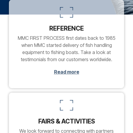
REFERENCE
MMC FIRST PROCESS first dates back to 1985
when MMC started delivery of fish handling
equipment to fishing boats. Take a look at
testimonials from our customers worldwide.
Read more
FAIRS & ACTIVITIES
We look forward to connecting with partners