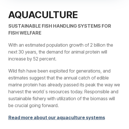
AQUACULTURE
SUSTAINABLE FISH HANDLING SYSTEMS FOR
FISH WELFARE
With an estimated population growth of 2 billion the
next 30 years, the demand for animal protein will
increase by 52 percent.
Wild fish have been exploited for generations, and
estimates suggest that the annual catch of edible
marine protein has already passed its peak the way we
harvest the world`s resources today. Responsible and
sustainable fishery with utilization of the biomass will
be crucial going forward.
Read more about our aquaculture systems